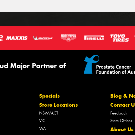
ud Major Partner of
Specials
Blog & N
Store Locations
Contact U
NSW/ACT
Feedback
VIC
State Offices
WA
About Us