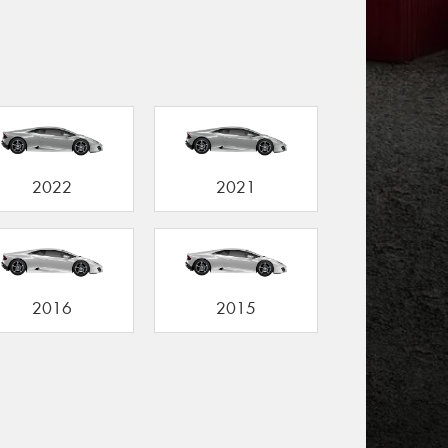
2022
2021
2016
2015