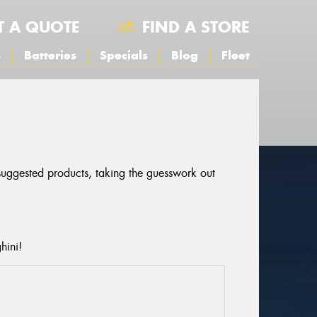
T A QUOTE
FIND A STORE
s
Batteries
Specials
Blog
Fleet
 suggested products, taking the guesswork out
hini!