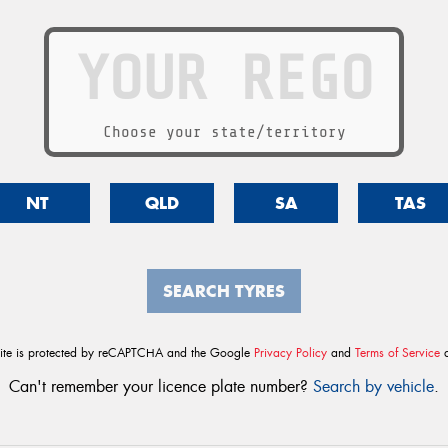
Choose your state/territory
NT
QLD
SA
TAS
SEARCH TYRES
site is protected by reCAPTCHA and the Google
Privacy Policy
and
Terms of Service
a
Can't remember your licence plate number?
Search by vehicle
.