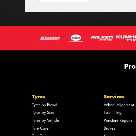
Pro
Tyres
Services
Tyres by Brand
Wheel Alignment
Tyres by Size
Tyre Fitting
Tyres by Vehicle
Puncture Repairs
Tyre Care
Brakes