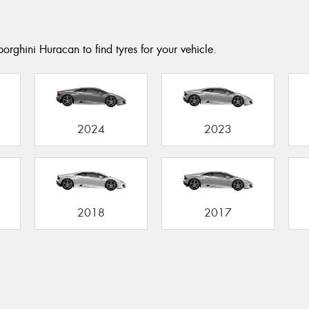
orghini Huracan to find tyres for your vehicle.
2024
2023
2018
2017