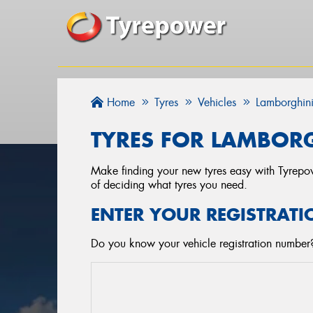
Home
Tyres
Vehicles
Lamborghin
TYRES FOR LAMBORG
Make finding your new tyres easy with Tyrepowe
of deciding what tyres you need.
ENTER YOUR REGISTRATI
Do you know your vehicle registration number? 