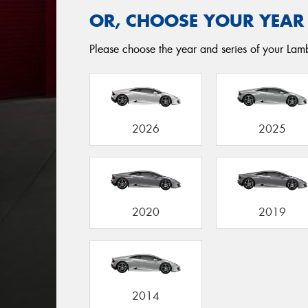
OR, CHOOSE YOUR YEAR
Please choose the year and series of your Lamb
2026
2025
2020
2019
2014