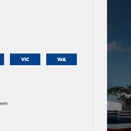
VIC
WA
pply.