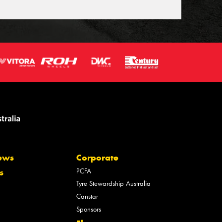
ews
Corporate
PCFA
s
Tyre Stewardship Australia
Canstar
Sponsors