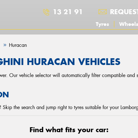
13 21 91
REQUES
Tyres
Wheel
i
Huracan
HINI HURACAN VEHICLES
r. Our vehicle selector will automatically filter compatible and
ON
Skip the search and jump right to tyres suitable for your Lamborg
Find what fits your car: