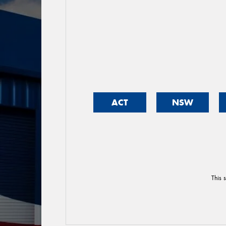
ACT
NSW
This 