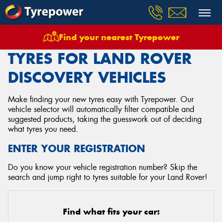
Find your nearest Tyrepower
Home
Tyres
Vehicles
Land Rover
Discovery
TYRES FOR LAND ROVER
DISCOVERY VEHICLES
Make finding your new tyres easy with Tyrepower. Our
vehicle selector will automatically filter compatible and
suggested products, taking the guesswork out of deciding
what tyres you need.
ENTER YOUR REGISTRATION
Do you know your vehicle registration number? Skip the
search and jump right to tyres suitable for your Land Rover!
Find what fits your car: