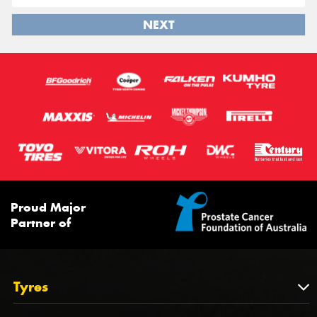
NEXT
Proud Major
Partner of
Tyres