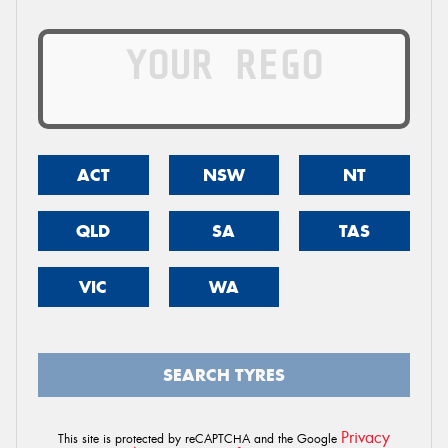
ACT
NSW
NT
QLD
SA
TAS
VIC
WA
SEARCH TYRES
Privacy
This site is protected by reCAPTCHA and the Google