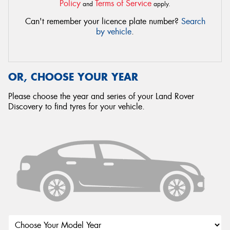
Policy
Terms of Service
and
apply.
Can't remember your licence plate number?
Search
by vehicle
.
OR, CHOOSE YOUR YEAR
Please choose the year and series of your Land Rover
Discovery to find tyres for your vehicle.