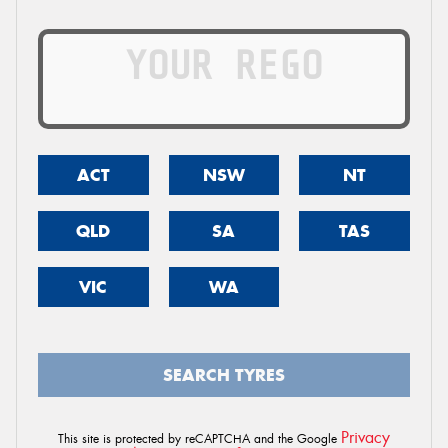
ACT
NSW
NT
QLD
SA
TAS
VIC
WA
SEARCH TYRES
Privacy
This site is protected by reCAPTCHA and the Google