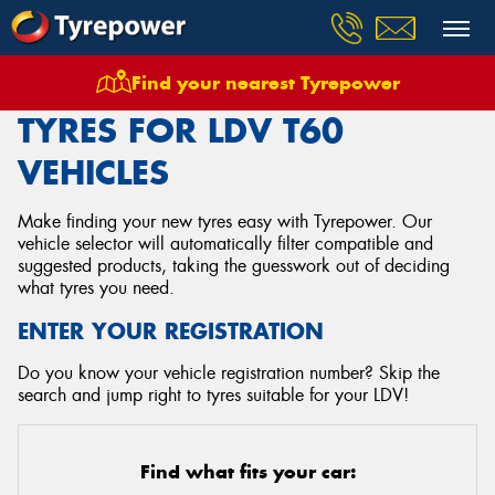
Find your nearest Tyrepower
Home
Tyres
Vehicles
Ldv
T60
TYRES FOR LDV T60
VEHICLES
Make finding your new tyres easy with Tyrepower. Our
vehicle selector will automatically filter compatible and
suggested products, taking the guesswork out of deciding
what tyres you need.
ENTER YOUR REGISTRATION
Do you know your vehicle registration number? Skip the
search and jump right to tyres suitable for your LDV!
Find what fits your car: