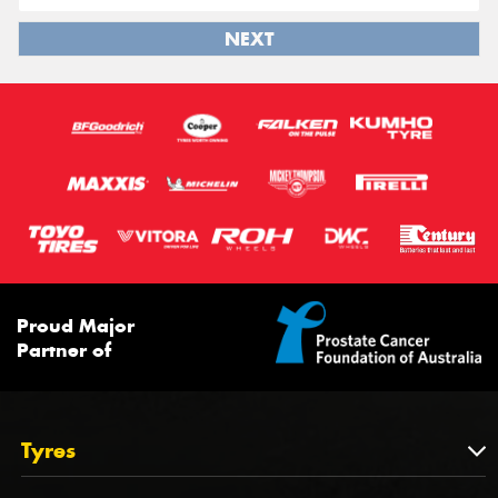
NEXT
Proud Major
Partner of
Tyres