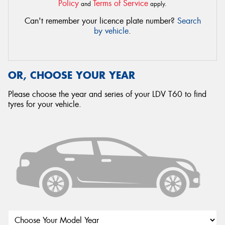
Policy
Terms of Service
and
apply.
Can't remember your licence plate number?
Search
by vehicle
.
OR, CHOOSE YOUR YEAR
Please choose the year and series of your LDV T60 to find
tyres for your vehicle.