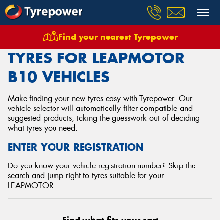
Find your nearest Tyrepower
Home
Tyres
Vehicles
Leapmotor
B10
TYRES FOR LEAPMOTOR
B10 VEHICLES
Make finding your new tyres easy with Tyrepower. Our
vehicle selector will automatically filter compatible and
suggested products, taking the guesswork out of deciding
what tyres you need.
ENTER YOUR REGISTRATION
Do you know your vehicle registration number? Skip the
search and jump right to tyres suitable for your
LEAPMOTOR!
Find what fits your car: