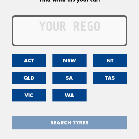
ACT
NSW
NT
QLD
SA
TAS
VIC
WA
SEARCH TYRES