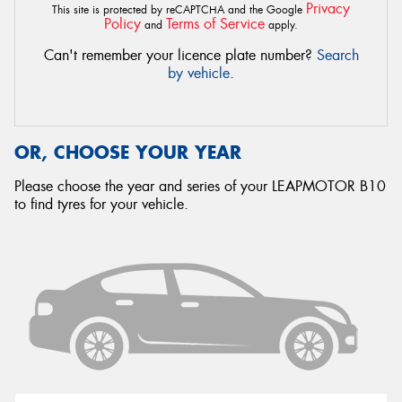
Privacy
This site is protected by reCAPTCHA and the Google
Policy
Terms of Service
and
apply.
Can't remember your licence plate number?
Search
by vehicle
.
OR, CHOOSE YOUR YEAR
Please choose the year and series of your LEAPMOTOR B10
to find tyres for your vehicle.