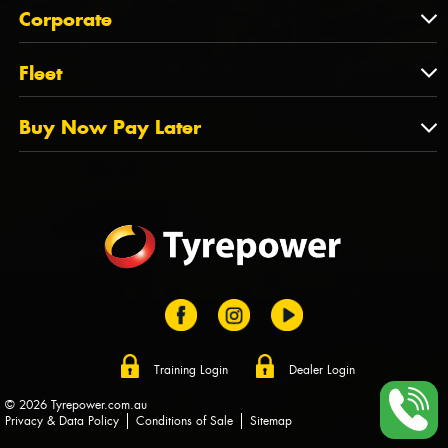
About Us
QLD
Corporate
State Offices
Tyrepower History
NT
Corporate
Fleet
Dealer Opportunities
TAS
PCFA
Mission Statement
Fleet
Buy Now Pay Later
Tyre Stewardship Australia
FAQs
Fleet Account Australia
Canstar
Buy Now Pay Later
Sponsors
Afterpay
Zip
Training Login
Dealer Login
© 2026 Tyrepower.com.au
Privacy & Data Policy
Conditions of Sale
Sitemap