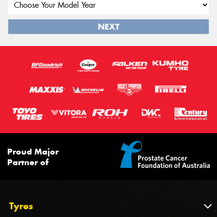
NEXT
Proud Major
Partner of
Tyres