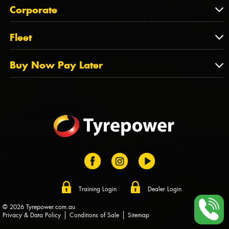
About Us
QLD
Corporate
State Offices
Tyrepower History
NT
Corporate
Fleet
Dealer Opportunities
TAS
PCFA
Mission Statement
Fleet
Buy Now Pay Later
Tyre Stewardship Australia
FAQs
Fleet Account Australia
Canstar
Buy Now Pay Later
Sponsors
Afterpay
Zip
Training Login
Dealer Login
© 2026 Tyrepower.com.au
Privacy & Data Policy
Conditions of Sale
Sitemap