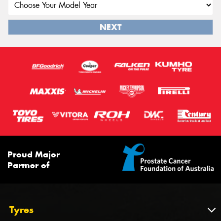
NEXT
Proud Major
Partner of
Tyres