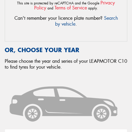
Privacy
This site is protected by reCAPTCHA and the Google
Policy
Terms of Service
and
apply.
Can't remember your licence plate number?
Search
by vehicle
.
OR, CHOOSE YOUR YEAR
Please choose the year and series of your LEAPMOTOR C10
to find tyres for your vehicle.