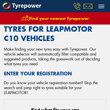
Find your nearest Tyrepower
Home
Tyres
Vehicles
Leapmotor
C10
TYRES FOR LEAPMOTOR
C10 VEHICLES
Make finding your new tyres easy with Tyrepower. Our
vehicle selector will automatically filter compatible and
suggested products, taking the guesswork out of deciding
what tyres you need.
ENTER YOUR REGISTRATION
Do you know your vehicle registration number? Skip the
search and jump right to tyres suitable for your
LEAPMOTOR!
Find what fits your car: