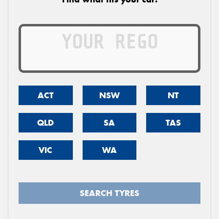
ACT
NSW
NT
QLD
SA
TAS
VIC
WA
SEARCH TYRES