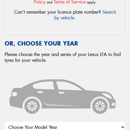
Policy
Terms of Service
and
apply.
Can't remember your licence plate number?
Search
by vehicle
.
OR, CHOOSE YOUR YEAR
Please choose the year and series of your Lexus LFA to find
tyres for your vehicle.