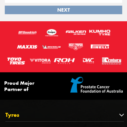
NEXT
Proud Major
Partner of
Tyres