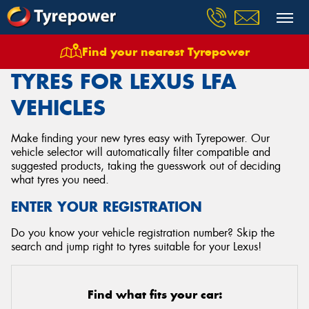
Find your nearest Tyrepower
Home
Tyres
Vehicles
Lexus
Lfa
TYRES FOR LEXUS LFA
VEHICLES
Make finding your new tyres easy with Tyrepower. Our
vehicle selector will automatically filter compatible and
suggested products, taking the guesswork out of deciding
what tyres you need.
ENTER YOUR REGISTRATION
Do you know your vehicle registration number? Skip the
search and jump right to tyres suitable for your Lexus!
Find what fits your car: