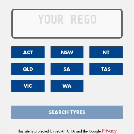
ACT
NSW
NT
QLD
SA
TAS
VIC
WA
SEARCH TYRES
Privacy
This site is protected by reCAPTCHA and the Google