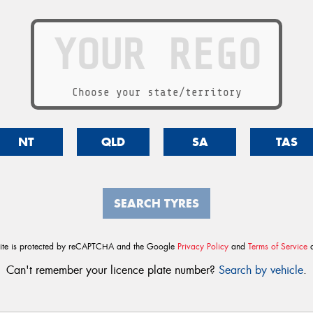
Choose your state/territory
NT
QLD
SA
TAS
SEARCH TYRES
site is protected by reCAPTCHA and the Google
Privacy Policy
and
Terms of Service
a
Can't remember your licence plate number?
Search by vehicle
.