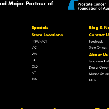
ud Major Partner of
Specials
Blog & N
Store Locations
Contact U
NSW/ACT
Feedback
VIC
State Offices
WA
About Us
SA
Tyrepower His
QLD
Dealer Opport
NT
Mission State
TAS
FAQs