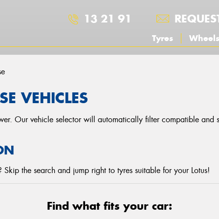
13 21 91
REQUES
Tyres
Wheel
se
SE VEHICLES
r. Our vehicle selector will automatically filter compatible and
ON
Skip the search and jump right to tyres suitable for your Lotus!
Find what fits your car: