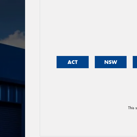
ACT
NSW
This 