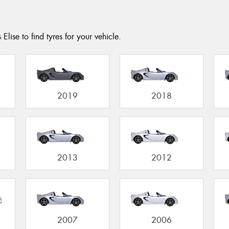
Elise to find tyres for your vehicle.
2019
2018
2013
2012
2007
2006