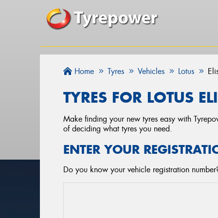
Home
Tyres
Vehicles
Lotus
Eli
TYRES FOR LOTUS ELI
Make finding your new tyres easy with Tyrepowe
of deciding what tyres you need.
ENTER YOUR REGISTRATI
Do you know your vehicle registration number? 