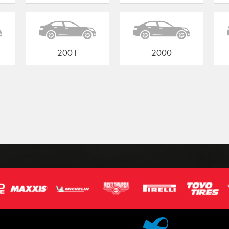
2001
2000