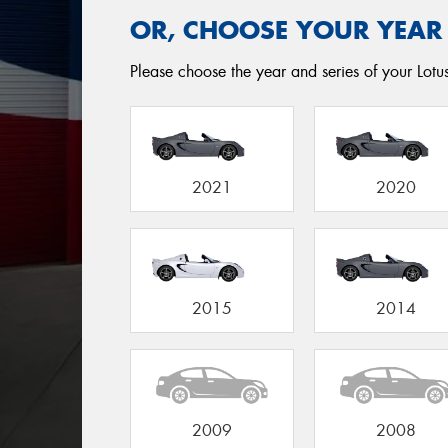
OR, CHOOSE YOUR YEAR
Please choose the year and series of your Lotus 
2021
2020
2015
2014
2009
2008