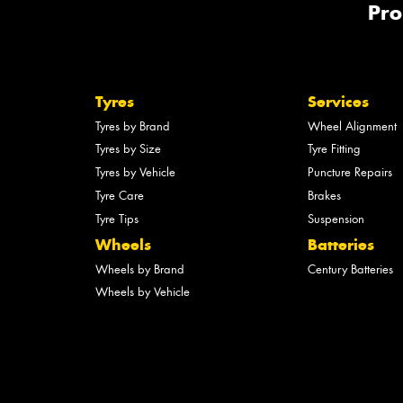
Pro
Tyres
Services
Tyres by Brand
Wheel Alignment
Tyres by Size
Tyre Fitting
Tyres by Vehicle
Puncture Repairs
Tyre Care
Brakes
Tyre Tips
Suspension
Wheels
Batteries
Wheels by Brand
Century Batteries
Wheels by Vehicle