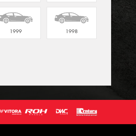
1999
1998