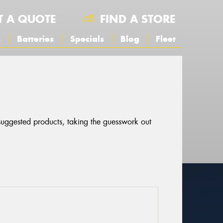
T A QUOTE
FIND A STORE
s
Batteries
Specials
Blog
Fleet
 suggested products, taking the guesswork out