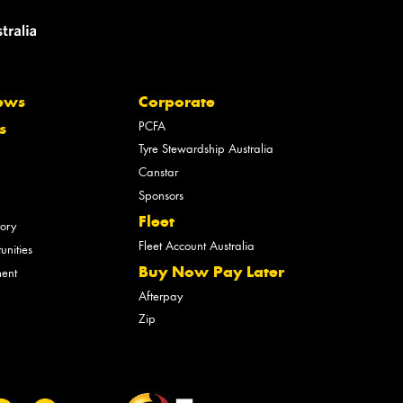
ews
Corporate
PCFA
s
Tyre Stewardship Australia
Canstar
Sponsors
Fleet
tory
Fleet Account Australia
unities
Buy Now Pay Later
ment
Afterpay
Zip