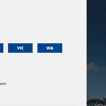
VIC
WA
pply.