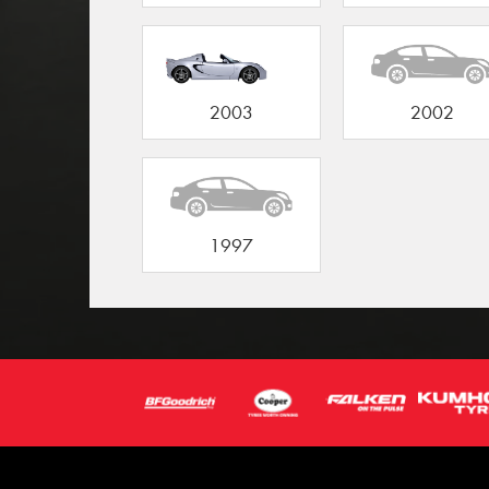
2003
2002
1997