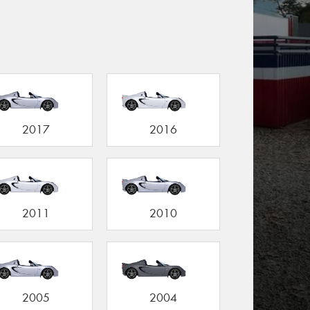
2017
2016
2011
2010
2005
2004