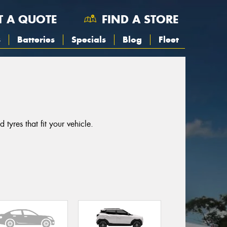
T A QUOTE
FIND A STORE
s
Batteries
Specials
Blog
Fleet
yres that fit your vehicle.