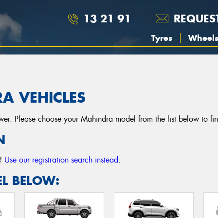
13 21 91
REQUES
Tyres
Wheel
A VEHICLES
r. Please choose your Mahindra model from the list below to find t
N
r?
Use our registration search instead
.
L BELOW: