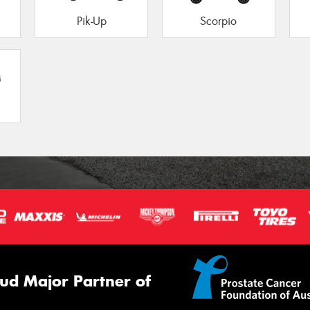
Pik-Up
Scorpio
ud Major Partner of