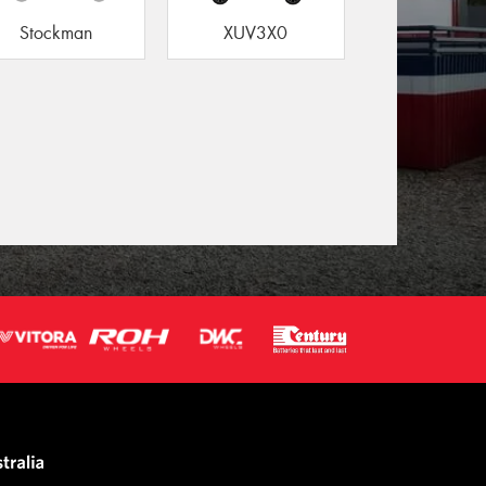
Stockman
XUV3X0