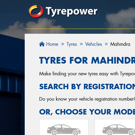
Home
Tyres
Vehicles
Mahindra
TYRES FOR MAHINDR
Make finding your new tyres easy with Tyrepowe
SEARCH BY REGISTRATIO
Do you know your vehicle registration numbe
OR, CHOOSE YOUR MODE