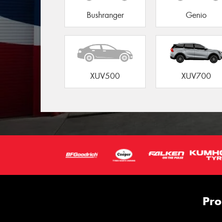
Bushranger
Genio
XUV500
XUV700
Pro