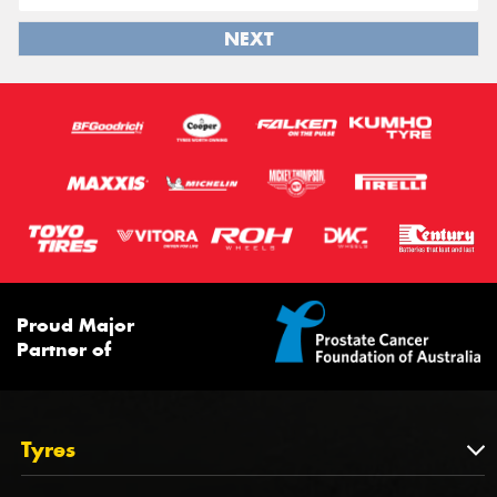
NEXT
Proud Major
Partner of
Tyres