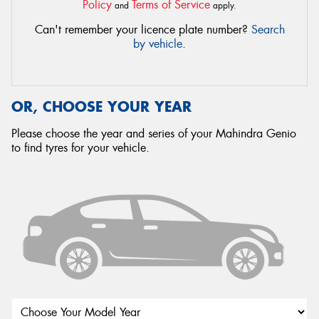
Policy
Terms of Service
and
apply.
Can't remember your licence plate number?
Search
by vehicle
.
OR, CHOOSE YOUR YEAR
Please choose the year and series of your Mahindra Genio
to find tyres for your vehicle.