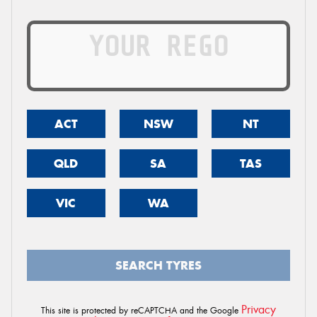
ACT
NSW
NT
QLD
SA
TAS
VIC
WA
SEARCH TYRES
Privacy
This site is protected by reCAPTCHA and the Google