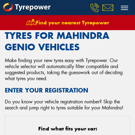
Find your nearest Tyrepower
Home
Tyres
Vehicles
Mahindra
Genio
TYRES FOR MAHINDRA
GENIO VEHICLES
Make finding your new tyres easy with Tyrepower. Our
vehicle selector will automatically filter compatible and
suggested products, taking the guesswork out of deciding
what tyres you need.
ENTER YOUR REGISTRATION
Do you know your vehicle registration number? Skip the
search and jump right to tyres suitable for your Mahindra!
Find what fits your car: