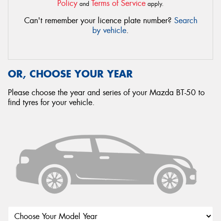
Policy
Terms of Service
and
apply.
Can't remember your licence plate number?
Search
by vehicle
.
OR, CHOOSE YOUR YEAR
Please choose the year and series of your Mazda BT-50 to
find tyres for your vehicle.