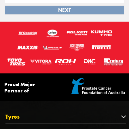
NEXT
Proud Major
Partner of
Tyres