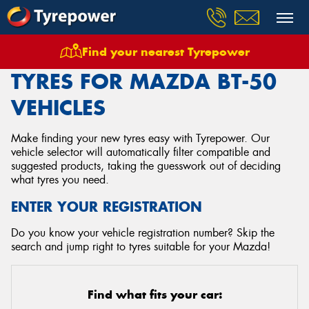
Find your nearest Tyrepower
Home
Tyres
Vehicles
Mazda
Bt 50
TYRES FOR MAZDA BT-50
VEHICLES
Make finding your new tyres easy with Tyrepower. Our
vehicle selector will automatically filter compatible and
suggested products, taking the guesswork out of deciding
what tyres you need.
ENTER YOUR REGISTRATION
Do you know your vehicle registration number? Skip the
search and jump right to tyres suitable for your Mazda!
Find what fits your car: