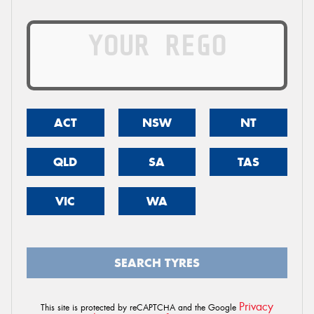
ACT
NSW
NT
QLD
SA
TAS
VIC
WA
SEARCH TYRES
Privacy
This site is protected by reCAPTCHA and the Google