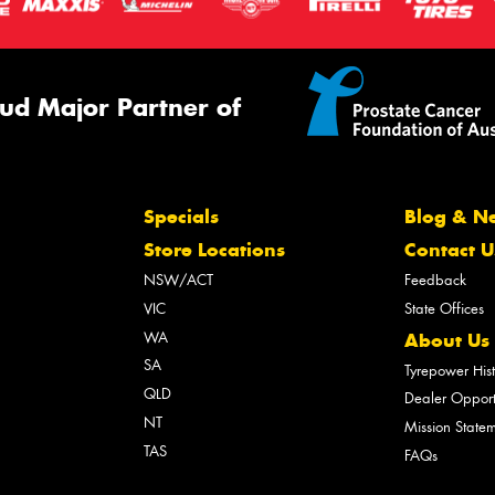
ud Major Partner of
Specials
Blog & N
Store Locations
Contact U
NSW/ACT
Feedback
VIC
State Offices
WA
About Us
SA
Tyrepower His
QLD
Dealer Opport
NT
Mission State
TAS
FAQs