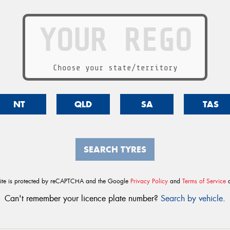
Choose your state/territory
NT
QLD
SA
TAS
SEARCH TYRES
site is protected by reCAPTCHA and the Google
Privacy Policy
and
Terms of Service
a
Can't remember your licence plate number?
Search by vehicle
.