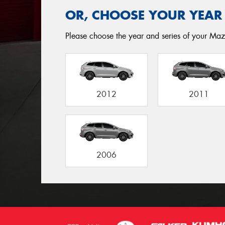
OR, CHOOSE YOUR YEAR
Please choose the year and series of your Mazd
2012
2011
2006