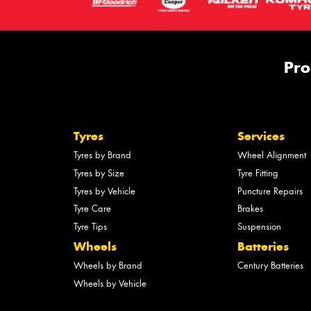
Pro
Tyres
Services
Tyres by Brand
Wheel Alignment
Tyres by Size
Tyre Fitting
Tyres by Vehicle
Puncture Repairs
Tyre Care
Brakes
Tyre Tips
Suspension
Wheels
Batteries
Wheels by Brand
Century Batteries
Wheels by Vehicle