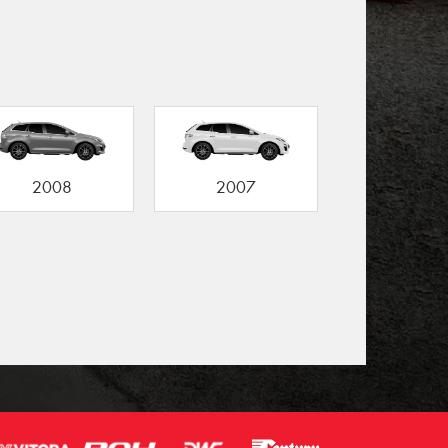
2008
2007