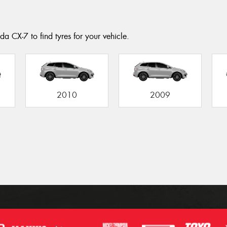
a CX-7 to find tyres for your vehicle.
2010
2009