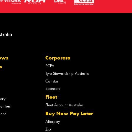
ews
Corporate
PCFA
s
Tyre Stewardship Australia
Canstar
Sponsors
Fleet
tory
Fleet Account Australia
unities
Buy Now Pay Later
ment
Afterpay
Zip