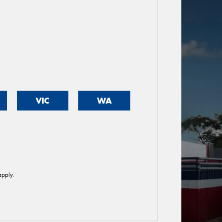
VIC
WA
pply.