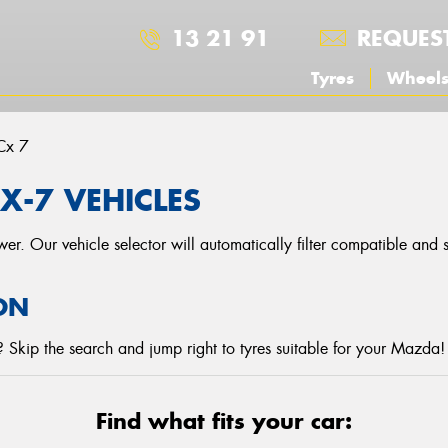
13 21 91
REQUES
Tyres
Wheel
Cx 7
X-7 VEHICLES
r. Our vehicle selector will automatically filter compatible and
ON
 Skip the search and jump right to tyres suitable for your Mazda!
Find what fits your car: