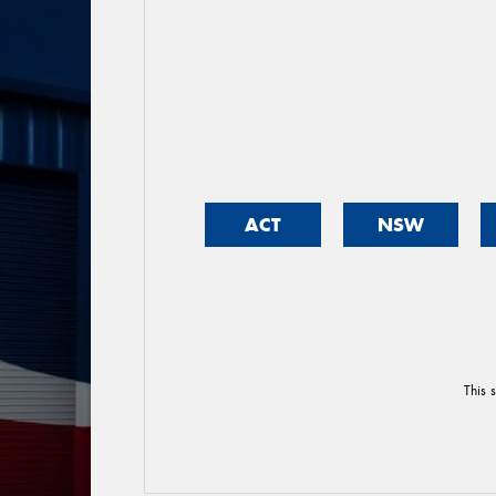
ACT
NSW
This 