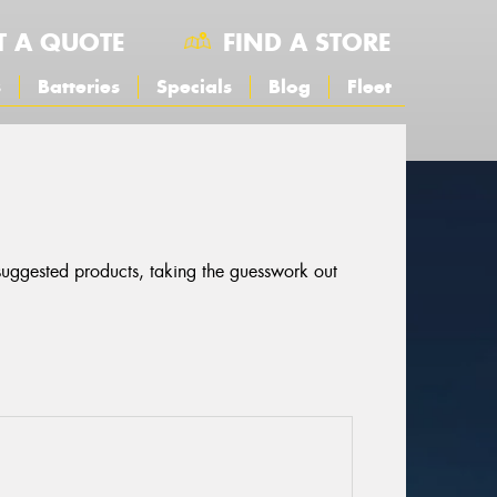
T A QUOTE
FIND A STORE
s
Batteries
Specials
Blog
Fleet
 suggested products, taking the guesswork out