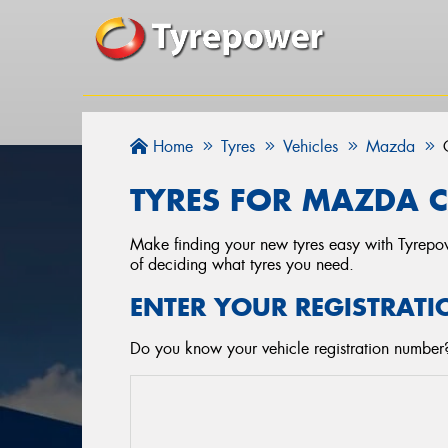
Home
Tyres
Vehicles
Mazda
TYRES FOR MAZDA C
Make finding your new tyres easy with Tyrepowe
of deciding what tyres you need.
ENTER YOUR REGISTRATI
Do you know your vehicle registration number?