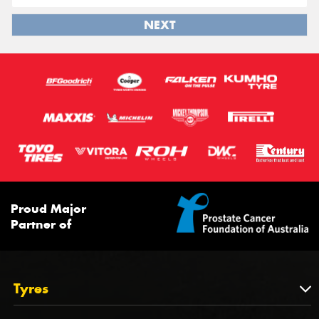
NEXT
Proud Major
Partner of
Tyres