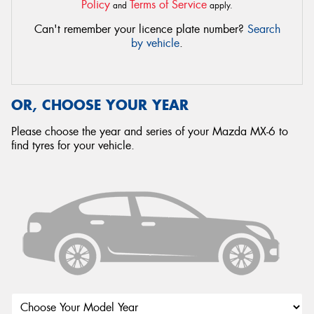
Policy
Terms of Service
and
apply.
Can't remember your licence plate number?
Search
by vehicle
.
OR, CHOOSE YOUR YEAR
Please choose the year and series of your Mazda MX-6 to
find tyres for your vehicle.