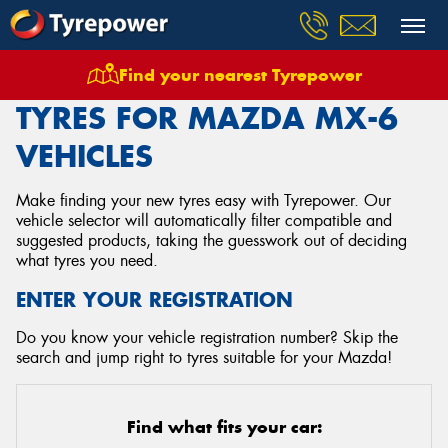
Find your nearest Tyrepower
Home
Tyres
Vehicles
Mazda
Mx 6
TYRES FOR MAZDA MX-6
VEHICLES
Make finding your new tyres easy with Tyrepower. Our
vehicle selector will automatically filter compatible and
suggested products, taking the guesswork out of deciding
what tyres you need.
ENTER YOUR REGISTRATION
Do you know your vehicle registration number? Skip the
search and jump right to tyres suitable for your Mazda!
Find what fits your car: