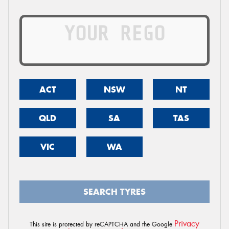
ACT
NSW
NT
QLD
SA
TAS
VIC
WA
SEARCH TYRES
Privacy
This site is protected by reCAPTCHA and the Google