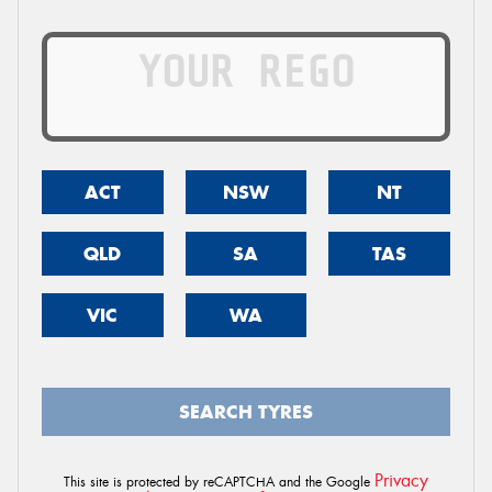
ACT
NSW
NT
QLD
SA
TAS
VIC
WA
SEARCH TYRES
Privacy
This site is protected by reCAPTCHA and the Google