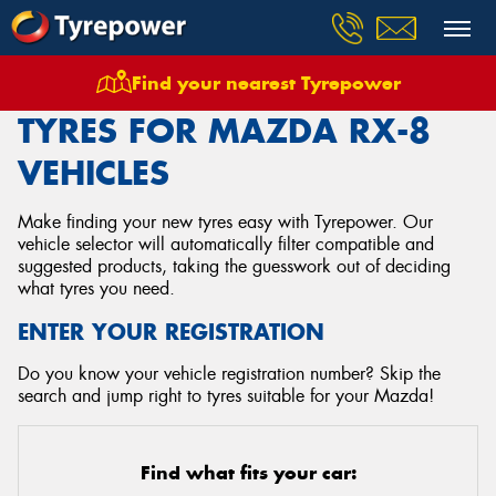
Find your nearest Tyrepower
Home
Tyres
Vehicles
Mazda
Rx 8
TYRES FOR MAZDA RX-8
VEHICLES
Make finding your new tyres easy with Tyrepower. Our
vehicle selector will automatically filter compatible and
suggested products, taking the guesswork out of deciding
what tyres you need.
ENTER YOUR REGISTRATION
Do you know your vehicle registration number? Skip the
search and jump right to tyres suitable for your Mazda!
Find what fits your car: