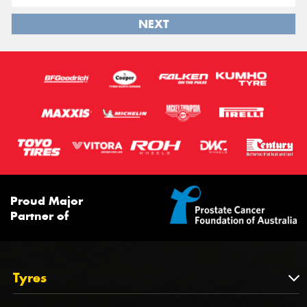
NEXT
Proud Major
Partner of
Tyres