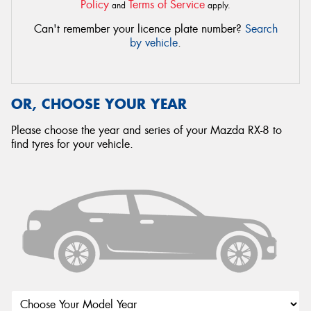
Policy
Terms of Service
and
apply.
Can't remember your licence plate number?
Search
by vehicle
.
OR, CHOOSE YOUR YEAR
Please choose the year and series of your Mazda RX-8 to
find tyres for your vehicle.