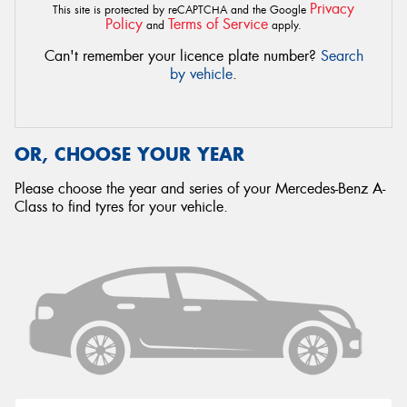
Privacy
This site is protected by reCAPTCHA and the Google
Policy
Terms of Service
and
apply.
Can't remember your licence plate number?
Search
by vehicle
.
OR, CHOOSE YOUR YEAR
Please choose the year and series of your Mercedes-Benz A-
Class to find tyres for your vehicle.