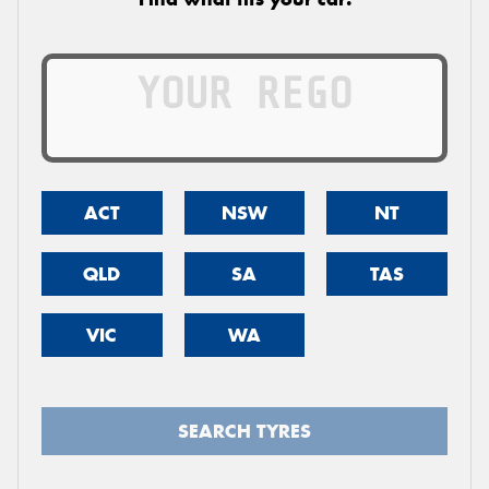
ACT
NSW
NT
QLD
SA
TAS
VIC
WA
SEARCH TYRES