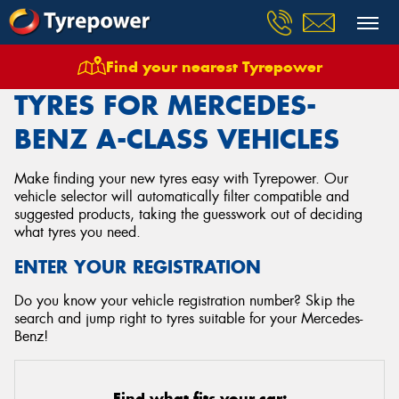
Find your nearest Tyrepower
Home
Tyres
Vehicles
Mercedes Benz
A Class
TYRES FOR MERCEDES-
BENZ A-CLASS VEHICLES
Make finding your new tyres easy with Tyrepower. Our
vehicle selector will automatically filter compatible and
suggested products, taking the guesswork out of deciding
what tyres you need.
ENTER YOUR REGISTRATION
Do you know your vehicle registration number? Skip the
search and jump right to tyres suitable for your Mercedes-
Benz!
Find what fits your car: