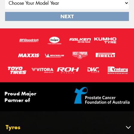
NEXT
Proud Major
Partner of
Tyres