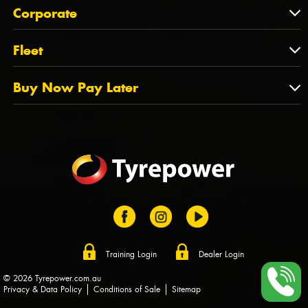
About Us
QLD
Corporate
State Offices
Tyrepower History
NT
Corporate
Fleet
Dealer Opportunities
TAS
PCFA
Mission Statement
Fleet
Buy Now Pay Later
Tyre Stewardship Australia
FAQs
Fleet Account Australia
Canstar
Buy Now Pay Later
Sponsors
Afterpay
Zip
Training Login
Dealer Login
© 2026 Tyrepower.com.au
Privacy & Data Policy
Conditions of Sale
Sitemap