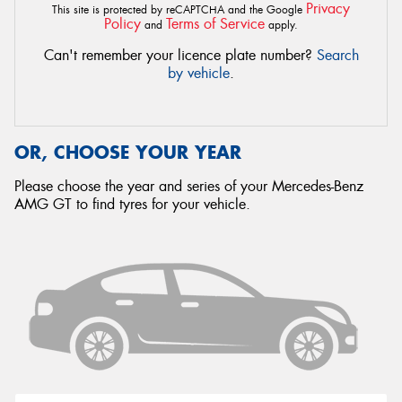
Privacy
This site is protected by reCAPTCHA and the Google
Policy
Terms of Service
and
apply.
Can't remember your licence plate number?
Search
by vehicle
.
OR, CHOOSE YOUR YEAR
Please choose the year and series of your Mercedes-Benz
AMG GT to find tyres for your vehicle.