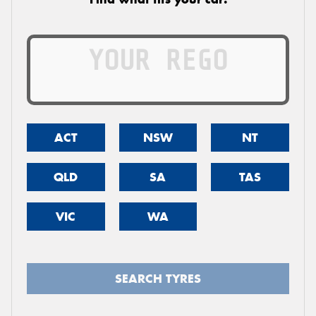
ACT
NSW
NT
QLD
SA
TAS
VIC
WA
SEARCH TYRES