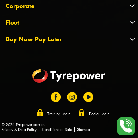
About Us
QLD
Corporate
State Offices
Tyrepower History
NT
Corporate
Fleet
Dealer Opportunities
TAS
PCFA
Mission Statement
Fleet
Buy Now Pay Later
Tyre Stewardship Australia
FAQs
Fleet Account Australia
Canstar
Buy Now Pay Later
Sponsors
Afterpay
Zip
Training Login
Dealer Login
© 2026 Tyrepower.com.au
Privacy & Data Policy
Conditions of Sale
Sitemap