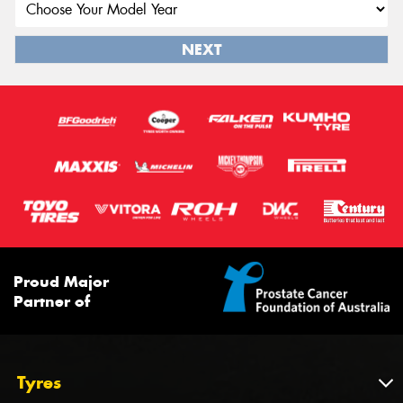
NEXT
Proud Major
Partner of
Tyres