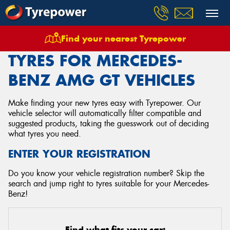
Find your nearest Tyrepower
Home
Tyres
Vehicles
Mercedes Benz
Amg Gt
TYRES FOR MERCEDES-
BENZ AMG GT VEHICLES
Make finding your new tyres easy with Tyrepower. Our
vehicle selector will automatically filter compatible and
suggested products, taking the guesswork out of deciding
what tyres you need.
ENTER YOUR REGISTRATION
Do you know your vehicle registration number? Skip the
search and jump right to tyres suitable for your Mercedes-
Benz!
Find what fits your car: