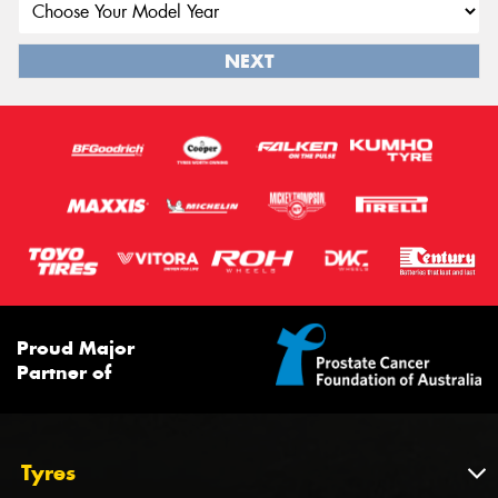
NEXT
Proud Major
Partner of
Tyres