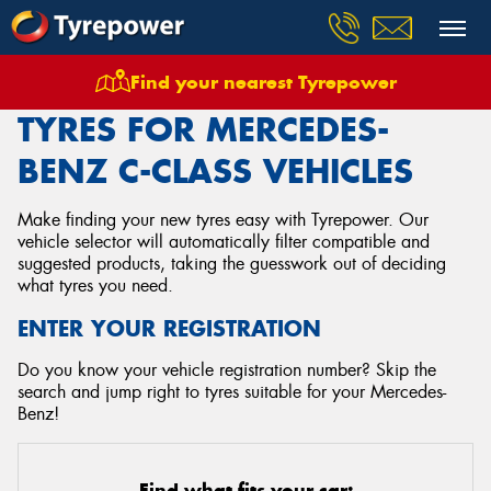
Find your nearest Tyrepower
Home
Tyres
Vehicles
Mercedes Benz
C Class
TYRES FOR MERCEDES-
BENZ C-CLASS VEHICLES
Make finding your new tyres easy with Tyrepower. Our
vehicle selector will automatically filter compatible and
suggested products, taking the guesswork out of deciding
what tyres you need.
ENTER YOUR REGISTRATION
Do you know your vehicle registration number? Skip the
search and jump right to tyres suitable for your Mercedes-
Benz!
Find what fits your car: