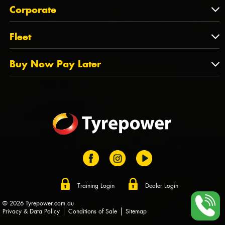
About Us
QLD
Corporate
State Offices
Tyrepower History
NT
Corporate
Fleet
Dealer Opportunities
TAS
PCFA
Mission Statement
Fleet
Buy Now Pay Later
Tyre Stewardship Australia
FAQs
Fleet Account Australia
Canstar
Buy Now Pay Later
Sponsors
Afterpay
Zip
Training Login
Dealer Login
© 2026 Tyrepower.com.au
Privacy & Data Policy
Conditions of Sale
Sitemap