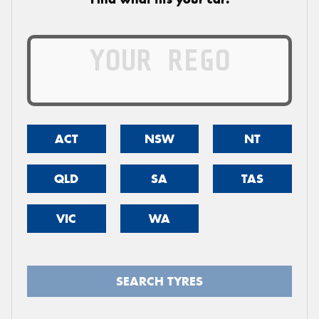
ACT
NSW
NT
QLD
SA
TAS
VIC
WA
SEARCH TYRES