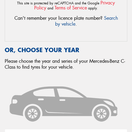
Privacy
This site is protected by reCAPTCHA and the Google
Policy
Terms of Service
and
apply.
Can't remember your licence plate number?
Search
by vehicle
.
OR, CHOOSE YOUR YEAR
Please choose the year and series of your Mercedes-Benz C-
Class to find tyres for your vehicle.