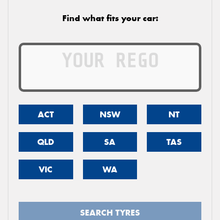
Find what fits your car:
ACT
NSW
NT
QLD
SA
TAS
VIC
WA
SEARCH TYRES