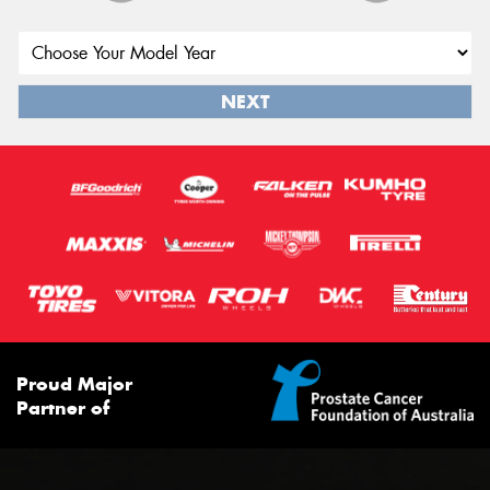
NEXT
Proud Major
Partner of