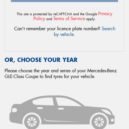
Privacy
This site is protected by reCAPTCHA and the Google
Policy
Terms of Service
and
apply.
Can't remember your licence plate number?
Search
by vehicle
.
OR, CHOOSE YOUR YEAR
Please choose the year and series of your Mercedes-Benz
GLE-Class Coupe to find tyres for your vehicle.