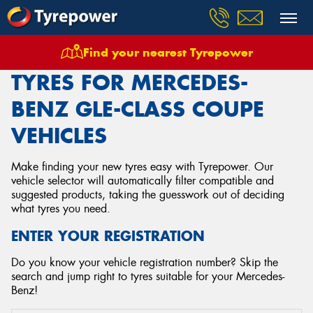
Find your nearest Tyrepower
Home
Tyres
Vehicles
Mercedes Benz
Gle Class Coupe
TYRES FOR MERCEDES-
BENZ GLE-CLASS COUPE
VEHICLES
Make finding your new tyres easy with Tyrepower. Our
vehicle selector will automatically filter compatible and
suggested products, taking the guesswork out of deciding
what tyres you need.
ENTER YOUR REGISTRATION
Do you know your vehicle registration number? Skip the
search and jump right to tyres suitable for your Mercedes-
Benz!