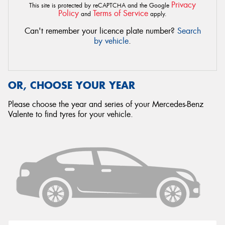
Privacy
This site is protected by reCAPTCHA and the Google
Policy
Terms of Service
and
apply.
Can't remember your licence plate number?
Search
by vehicle
.
OR, CHOOSE YOUR YEAR
Please choose the year and series of your Mercedes-Benz
Valente to find tyres for your vehicle.