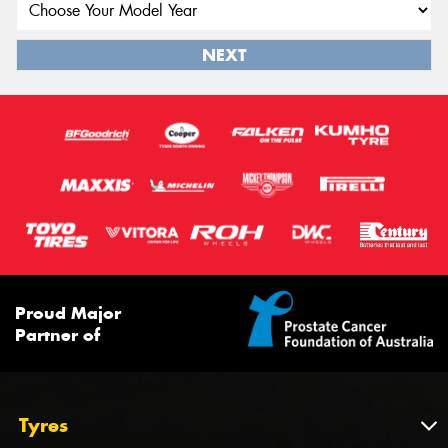
NEXT
Proud Major
Partner of
Tyres