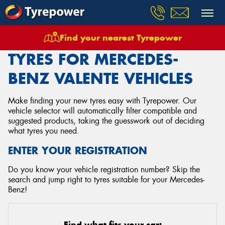
Find your nearest Tyrepower
Home
Tyres
Vehicles
Mercedes Benz
Valente
TYRES FOR MERCEDES-
BENZ VALENTE VEHICLES
Make finding your new tyres easy with Tyrepower. Our
vehicle selector will automatically filter compatible and
suggested products, taking the guesswork out of deciding
what tyres you need.
ENTER YOUR REGISTRATION
Do you know your vehicle registration number? Skip the
search and jump right to tyres suitable for your Mercedes-
Benz!
Find what fits your car: