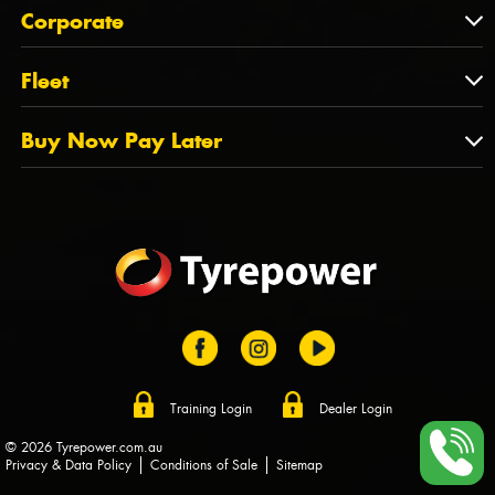
About Us
QLD
Corporate
State Offices
Tyrepower History
NT
Corporate
Fleet
Dealer Opportunities
TAS
PCFA
Mission Statement
Fleet
Buy Now Pay Later
Tyre Stewardship Australia
FAQs
Fleet Account Australia
Canstar
Buy Now Pay Later
Sponsors
Afterpay
Zip
Training Login
Dealer Login
© 2026 Tyrepower.com.au
Privacy & Data Policy
Conditions of Sale
Sitemap