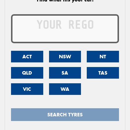
ACT
NSW
NT
QLD
SA
TAS
VIC
WA
SEARCH TYRES