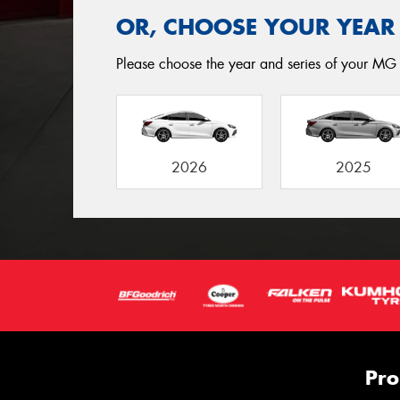
OR, CHOOSE YOUR YEAR
Please choose the year and series of your MG 
2026
2025
Pro