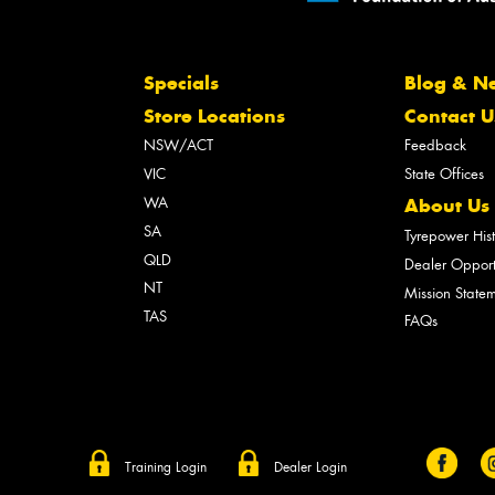
Specials
Blog & N
Store Locations
Contact U
NSW/ACT
Feedback
VIC
State Offices
WA
About Us
SA
Tyrepower His
QLD
Dealer Opport
NT
Mission State
TAS
FAQs
Training Login
Dealer Login