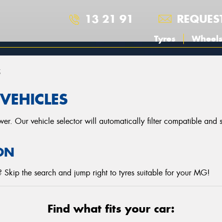
13 21 91
REQUES
Tyres
Wheel
5
VEHICLES
r. Our vehicle selector will automatically filter compatible and
ON
 Skip the search and jump right to tyres suitable for your MG!
Find what fits your car: