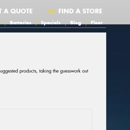
T A QUOTE
FIND A STORE
s
Batteries
Specials
Blog
Fleet
 suggested products, taking the guesswork out