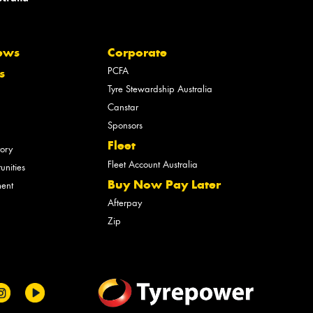
ews
Corporate
PCFA
s
Tyre Stewardship Australia
Canstar
Sponsors
Fleet
tory
Fleet Account Australia
unities
Buy Now Pay Later
ment
Afterpay
Zip