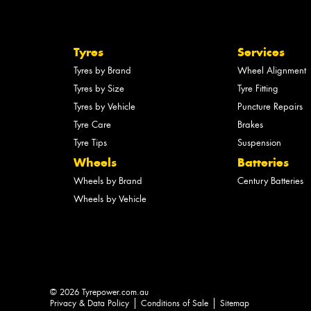
Tyres
Services
Tyres by Brand
Wheel Alignment
Tyres by Size
Tyre Fitting
Tyres by Vehicle
Puncture Repairs
Tyre Care
Brakes
Tyre Tips
Suspension
Wheels
Batteries
Wheels by Brand
Century Batteries
Wheels by Vehicle
© 2026 Tyrepower.com.au
Privacy & Data Policy
Conditions of Sale
Sitemap