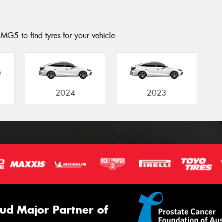
MG5 to find tyres for your vehicle.
2024
2023
ud Major Partner of