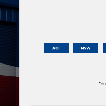
ACT
NSW
This 