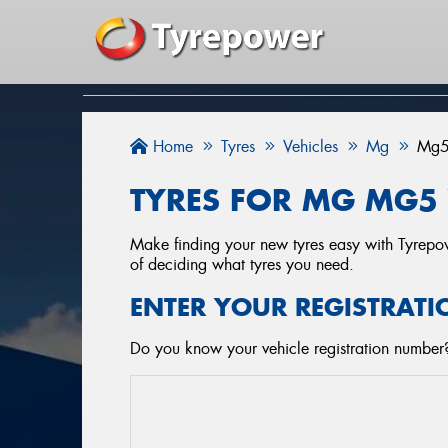
Home
Tyres
Vehicles
Mg
Mg
TYRES FOR MG MG5 
Make finding your new tyres easy with Tyrepowe
of deciding what tyres you need.
ENTER YOUR REGISTRATI
Do you know your vehicle registration number?