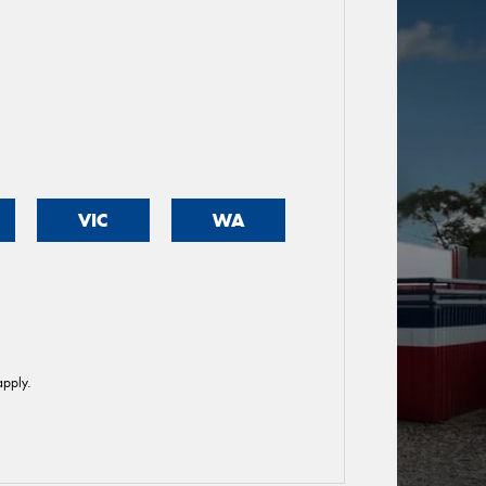
VIC
WA
pply.