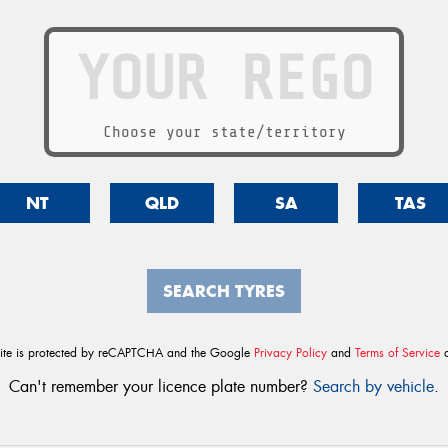
Choose your state/territory
NT
QLD
SA
TAS
SEARCH TYRES
site is protected by reCAPTCHA and the Google
Privacy Policy
and
Terms of Service
a
Can't remember your licence plate number?
Search by vehicle
.