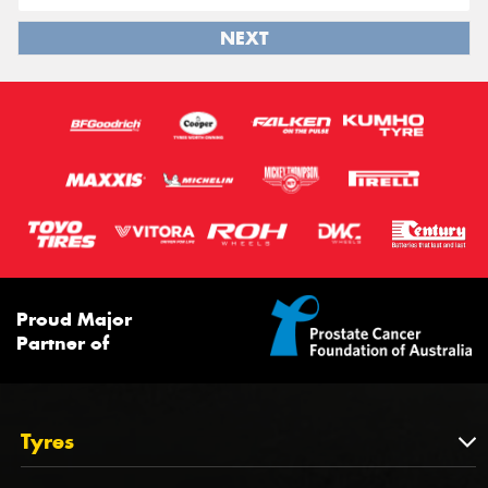
NEXT
Proud Major
Partner of
Tyres