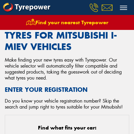
Find your nearest Tyrepower
Home
Tyres
Vehicles
Mitsubishi
I Miev
TYRES FOR MITSUBISHI I-
MIEV VEHICLES
Make finding your new tyres easy with Tyrepower. Our
vehicle selector will automatically filter compatible and
suggested products, taking the guesswork out of deciding
what tyres you need.
ENTER YOUR REGISTRATION
Do you know your vehicle registration number? Skip the
search and jump right to tyres suitable for your Mitsubishi!
Find what fits your car: