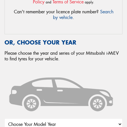
Policy
Terms of Service
and
apply.
Can't remember your licence plate number?
Search
by vehicle
.
OR, CHOOSE YOUR YEAR
Please choose the year and series of your Mitsubishi i-MiEV
to find tyres for your vehicle.