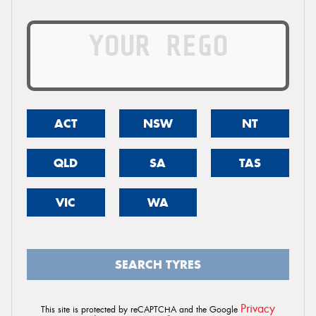
ACT
NSW
NT
QLD
SA
TAS
VIC
WA
SEARCH TYRES
Privacy
This site is protected by reCAPTCHA and the Google