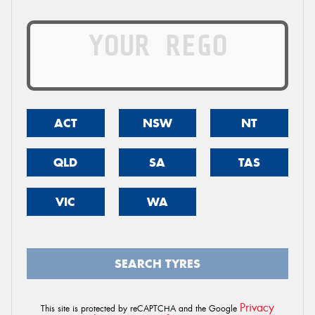
ACT
NSW
NT
QLD
SA
TAS
VIC
WA
SEARCH TYRES
Privacy
This site is protected by reCAPTCHA and the Google