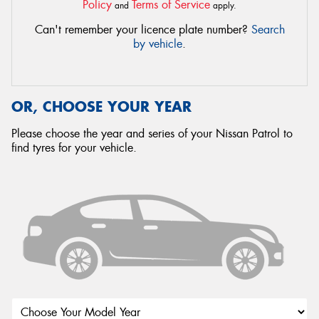
Policy
Terms of Service
and
apply.
Can't remember your licence plate number?
Search
by vehicle
.
OR, CHOOSE YOUR YEAR
Please choose the year and series of your Nissan Patrol to
find tyres for your vehicle.