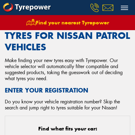
Find your nearest Tyrepower
Home
Tyres
Vehicles
Nissan
Patrol
TYRES FOR NISSAN PATROL
VEHICLES
Make finding your new tyres easy with Tyrepower. Our
vehicle selector will automatically filter compatible and
suggested products, taking the guesswork out of deciding
what tyres you need.
ENTER YOUR REGISTRATION
Do you know your vehicle registration number? Skip the
search and jump right to tyres suitable for your Nissan!
Find what fits your car: