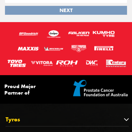
NEXT
Proud Major
Partner of
Tyres