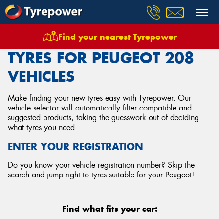
Find your nearest Tyrepower
Home
Tyres
Vehicles
Peugeot
208
TYRES FOR PEUGEOT 208
VEHICLES
Make finding your new tyres easy with Tyrepower. Our
vehicle selector will automatically filter compatible and
suggested products, taking the guesswork out of deciding
what tyres you need.
ENTER YOUR REGISTRATION
Do you know your vehicle registration number? Skip the
search and jump right to tyres suitable for your Peugeot!
Find what fits your car: