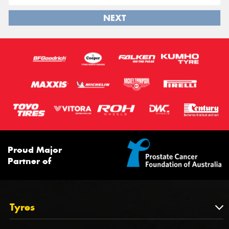
NEXT
Proud Major
Partner of
Tyres