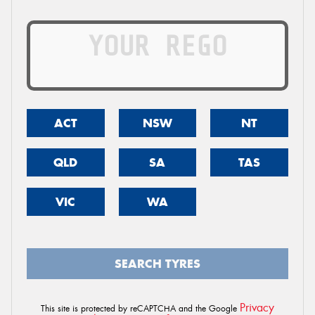
ACT
NSW
NT
QLD
SA
TAS
VIC
WA
SEARCH TYRES
Privacy
This site is protected by reCAPTCHA and the Google