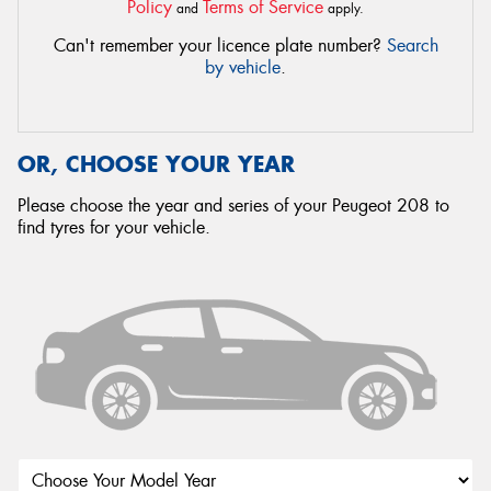
Policy
Terms of Service
and
apply.
Can't remember your licence plate number?
Search
by vehicle
.
OR, CHOOSE YOUR YEAR
Please choose the year and series of your Peugeot 208 to
find tyres for your vehicle.