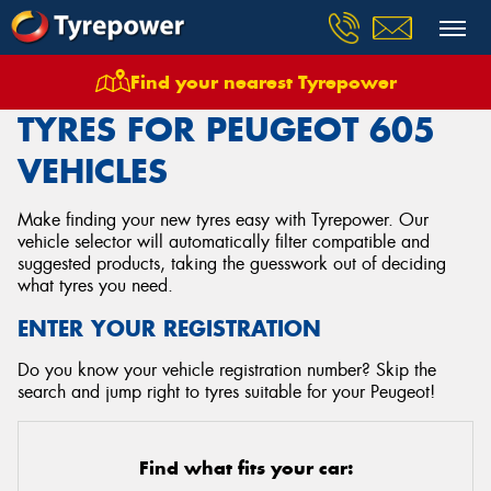
Find your nearest Tyrepower
Home
Tyres
Vehicles
Peugeot
605
TYRES FOR PEUGEOT 605
VEHICLES
Make finding your new tyres easy with Tyrepower. Our
vehicle selector will automatically filter compatible and
suggested products, taking the guesswork out of deciding
what tyres you need.
ENTER YOUR REGISTRATION
Do you know your vehicle registration number? Skip the
search and jump right to tyres suitable for your Peugeot!
Find what fits your car: