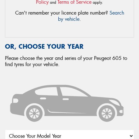
Policy
Terms of Service
and
apply.
Can't remember your licence plate number?
Search
by vehicle
.
OR, CHOOSE YOUR YEAR
Please choose the year and series of your Peugeot 605 to
find tyres for your vehicle.