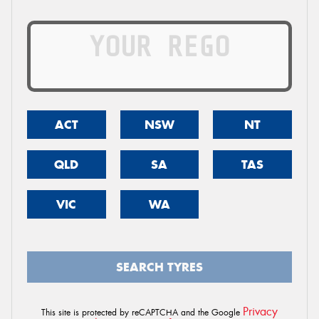
ACT
NSW
NT
QLD
SA
TAS
VIC
WA
SEARCH TYRES
Privacy
This site is protected by reCAPTCHA and the Google