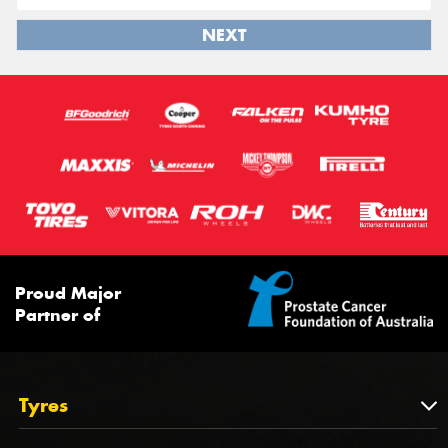
NEXT
Proud Major
Partner of
Tyres