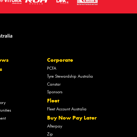
ews
Corporate
PCFA
s
Tyre Stewardship Australia
Canstar
Sponsors
Fleet
tory
Fleet Account Australia
unities
Buy Now Pay Later
ment
Afterpay
Zip