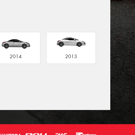
2014
2013