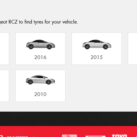
ot RCZ to find tyres for your vehicle.
2016
2015
2010