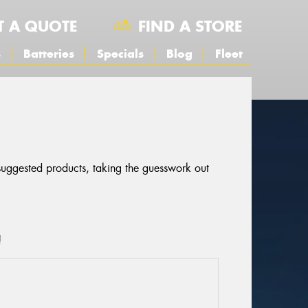
T A QUOTE
FIND A STORE
s
Batteries
Specials
Blog
Fleet
 suggested products, taking the guesswork out
!