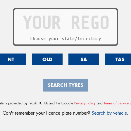
Choose your state/territory
NT
QLD
SA
TAS
SEARCH TYRES
site is protected by reCAPTCHA and the Google
Privacy Policy
and
Terms of Service
a
Can't remember your licence plate number?
Search by vehicle
.