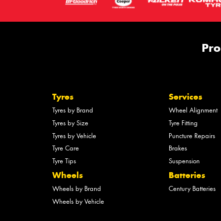
Pro
Tyres
Services
Tyres by Brand
Wheel Alignment
Tyres by Size
Tyre Fitting
Tyres by Vehicle
Puncture Repairs
Tyre Care
Brakes
Tyre Tips
Suspension
Wheels
Batteries
Wheels by Brand
Century Batteries
Wheels by Vehicle