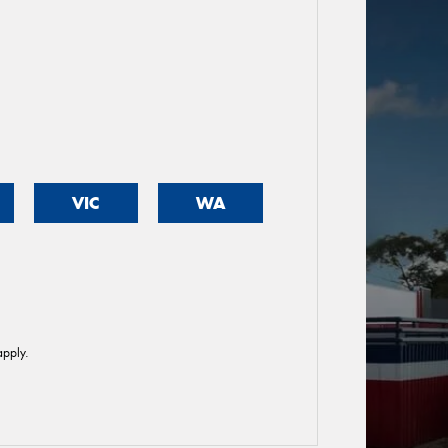
VIC
WA
pply.