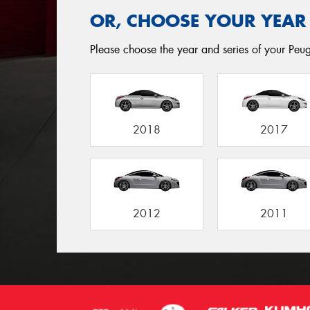
OR, CHOOSE YOUR YEAR
Please choose the year and series of your Peuge
2018
2017
2012
2011