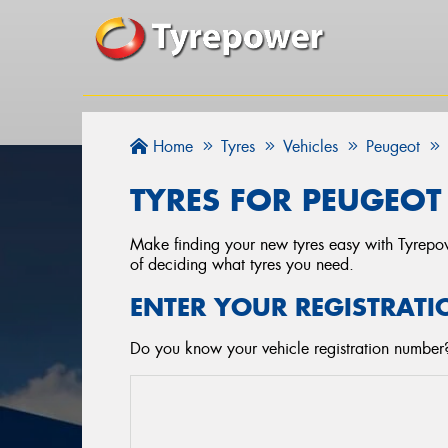
Home
Tyres
Vehicles
Peugeot
TYRES FOR PEUGEOT 
Make finding your new tyres easy with Tyrepowe
of deciding what tyres you need.
ENTER YOUR REGISTRATI
Do you know your vehicle registration number? 