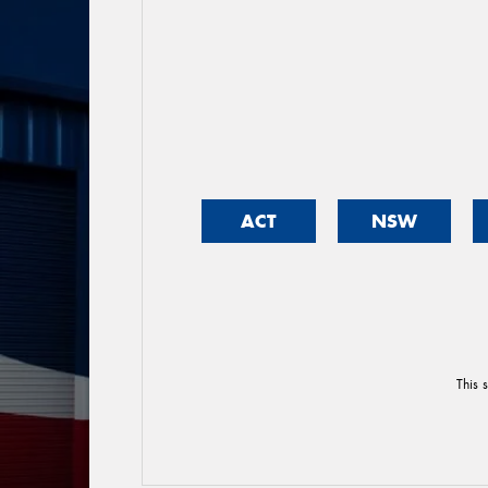
ACT
NSW
This 