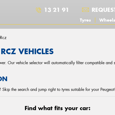
13 21 91
REQUES
Tyres
Wheel
Rcz
RCZ VEHICLES
r. Our vehicle selector will automatically filter compatible and
ON
Skip the search and jump right to tyres suitable for your Peugeot
Find what fits your car: