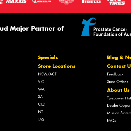
ud Major Partner of
Specials
Blog & N
Store Locations
Contact U
NSW/ACT
Feedback
VIC
State Offices
WA
About Us
SA
Tyrepower His
QLD
Dealer Opport
NT
Mission State
TAS
FAQs