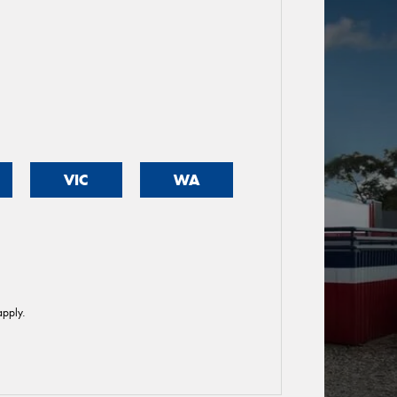
VIC
WA
pply.