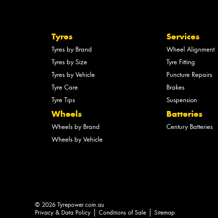
Tyres
Services
Tyres by Brand
Wheel Alignment
Tyres by Size
Tyre Fitting
Tyres by Vehicle
Puncture Repairs
Tyre Care
Brakes
Tyre Tips
Suspension
Wheels
Batteries
Wheels by Brand
Century Batteries
Wheels by Vehicle
© 2026 Tyrepower.com.au
Privacy & Data Policy
Conditions of Sale
Sitemap