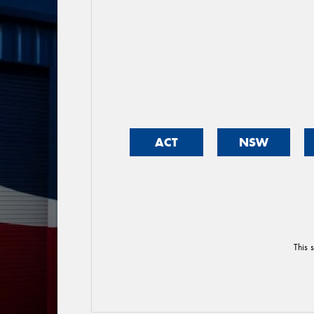
ACT
NSW
This 