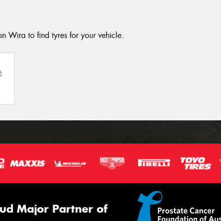
n Wira to find tyres for your vehicle.
ud Major Partner of