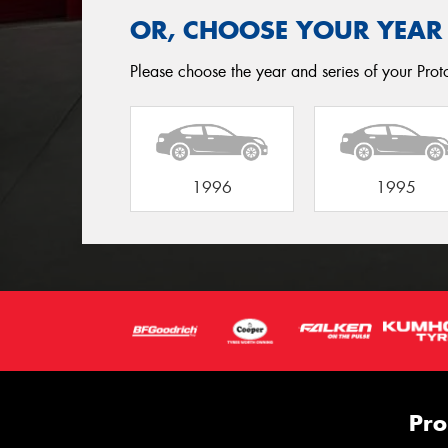
OR, CHOOSE YOUR YEAR
Please choose the year and series of your Proto
1996
1995
Pro