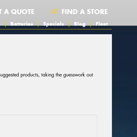
T A QUOTE
FIND A STORE
s
Batteries
Specials
Blog
Fleet
 suggested products, taking the guesswork out