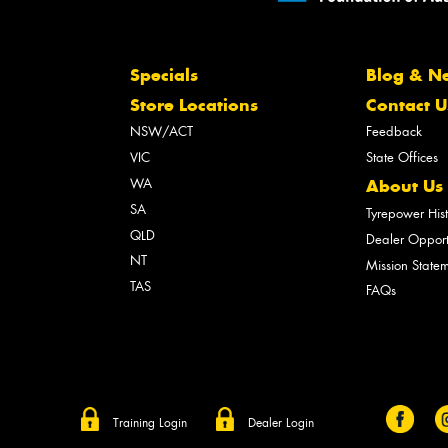
Specials
Blog & N
Store Locations
Contact U
NSW/ACT
Feedback
VIC
State Offices
WA
About Us
SA
Tyrepower His
QLD
Dealer Opport
NT
Mission State
TAS
FAQs
Training Login
Dealer Login