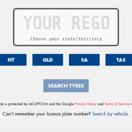
Choose your state/territory
NT
QLD
SA
TAS
SEARCH TYRES
site is protected by reCAPTCHA and the Google
Privacy Policy
and
Terms of Service
a
Can't remember your licence plate number?
Search by vehicle
.