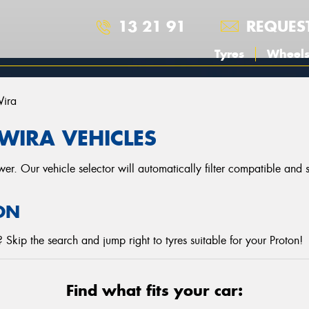
13 21 91
REQUES
Tyres
Wheel
ira
WIRA VEHICLES
r. Our vehicle selector will automatically filter compatible and
ON
Skip the search and jump right to tyres suitable for your Proton!
Find what fits your car: