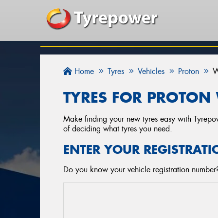
Home
Tyres
Vehicles
Proton
W
TYRES FOR PROTON 
Make finding your new tyres easy with Tyrepowe
of deciding what tyres you need.
ENTER YOUR REGISTRATI
Do you know your vehicle registration number? 