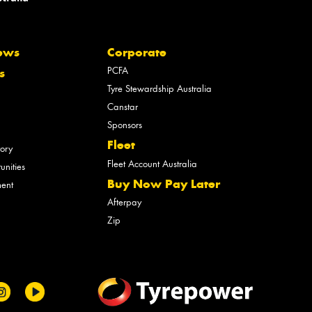
ews
Corporate
PCFA
s
Tyre Stewardship Australia
Canstar
Sponsors
Fleet
tory
Fleet Account Australia
unities
Buy Now Pay Later
ment
Afterpay
Zip