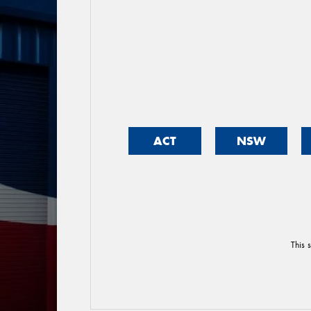
ACT
NSW
This 