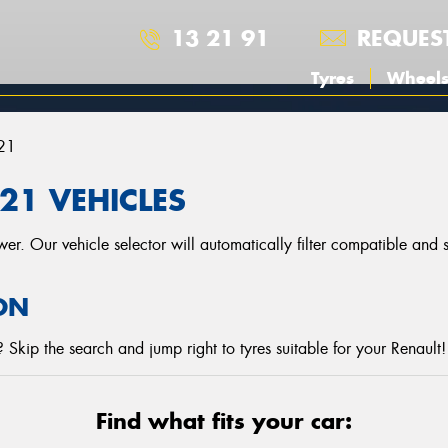
13 21 91
REQUES
Tyres
Wheel
21
21 VEHICLES
r. Our vehicle selector will automatically filter compatible and
ON
Skip the search and jump right to tyres suitable for your Renault!
Find what fits your car: