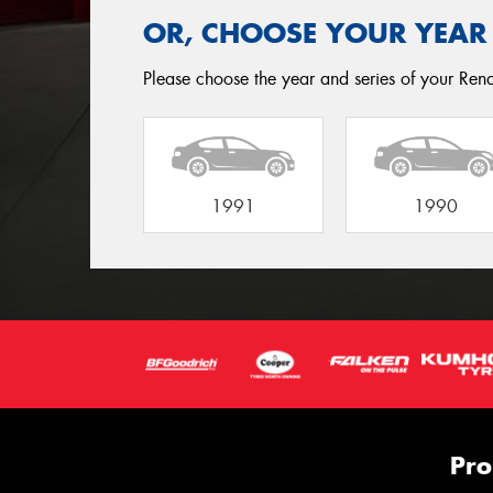
OR, CHOOSE YOUR YEAR
Please choose the year and series of your Renau
1991
1990
Pro