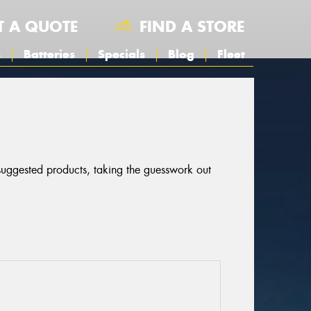
T A QUOTE
FIND A STORE
s
Batteries
Specials
Blog
Fleet
 suggested products, taking the guesswork out