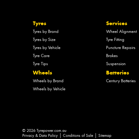
Tyres
Services
Tyres by Brand
Wheel Alignment
Tyres by Size
Tyre Fitting
Tyres by Vehicle
Puncture Repairs
Tyre Care
Brakes
Tyre Tips
Suspension
Wheels
Batteries
Wheels by Brand
Century Batteries
Wheels by Vehicle
© 2026 Tyrepower.com.au
Privacy & Data Policy
Conditions of Sale
Sitemap