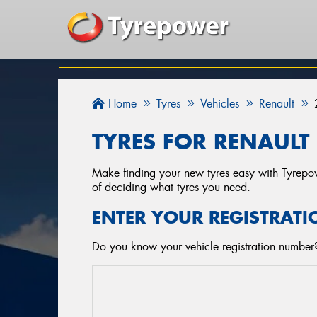
Home
Tyres
Vehicles
Renault
TYRES FOR RENAULT 
Make finding your new tyres easy with Tyrepowe
of deciding what tyres you need.
ENTER YOUR REGISTRATI
Do you know your vehicle registration number? 