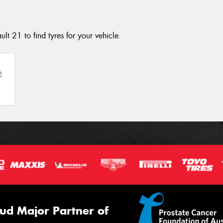
lt 21 to find tyres for your vehicle.
ud Major Partner of