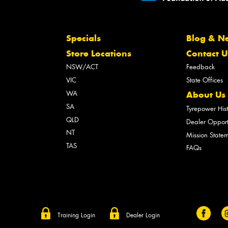
Specials
Blog & N
Store Locations
Contact U
NSW/ACT
Feedback
VIC
State Offices
WA
About Us
SA
Tyrepower His
QLD
Dealer Opport
NT
Mission State
TAS
FAQs
Training Login
Dealer Login