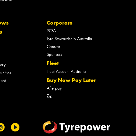
ews
Corporate
PCFA
s
Tyre Stewardship Australia
Canstar
Sponsors
Fleet
tory
Fleet Account Australia
unities
Buy Now Pay Later
ment
Afterpay
Zip