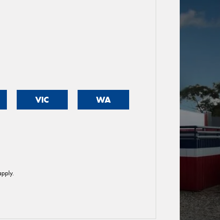
VIC
WA
pply.