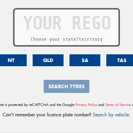
Choose your state/territory
NT
QLD
SA
TAS
SEARCH TYRES
site is protected by reCAPTCHA and the Google
Privacy Policy
and
Terms of Service
a
Can't remember your licence plate number?
Search by vehicle
.