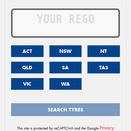
ACT
NSW
NT
QLD
SA
TAS
VIC
WA
SEARCH TYRES
Privacy
This site is protected by reCAPTCHA and the Google