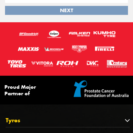
NEXT
Proud Major
Partner of
Tyres