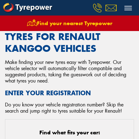
Find your nearest Tyrepower
Home
Tyres
Vehicles
Renault
Kangoo
TYRES FOR RENAULT
KANGOO VEHICLES
Make finding your new tyres easy with Tyrepower. Our
vehicle selector will automatically filter compatible and
suggested products, taking the guesswork out of deciding
what tyres you need.
ENTER YOUR REGISTRATION
Do you know your vehicle registration number? Skip the
search and jump right to tyres suitable for your Renault!
Find what fits your car: