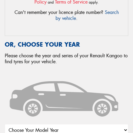
Policy
Terms of Service
and
apply.
Can't remember your licence plate number?
Search
by vehicle
.
OR, CHOOSE YOUR YEAR
Please choose the year and series of your Renault Kangoo to
find tyres for your vehicle.