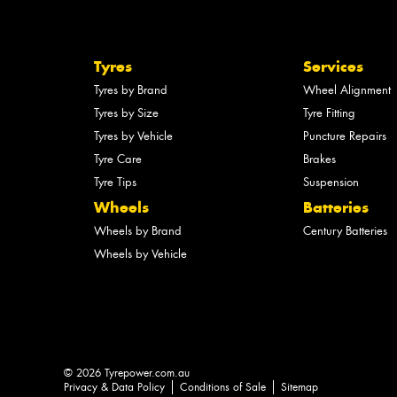
Tyres
Services
Tyres by Brand
Wheel Alignment
Tyres by Size
Tyre Fitting
Tyres by Vehicle
Puncture Repairs
Tyre Care
Brakes
Tyre Tips
Suspension
Wheels
Batteries
Wheels by Brand
Century Batteries
Wheels by Vehicle
© 2026 Tyrepower.com.au
Privacy & Data Policy
Conditions of Sale
Sitemap