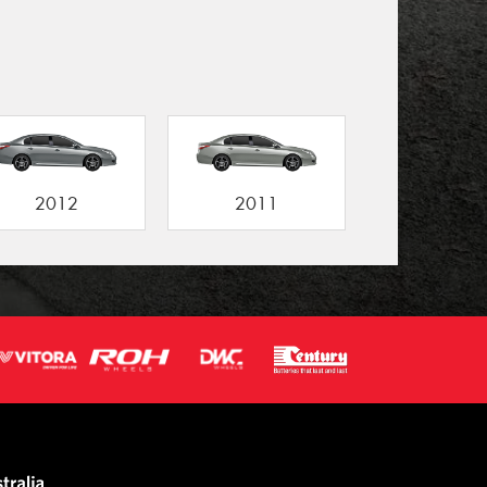
2012
2011