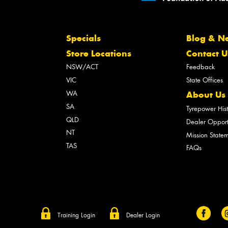
Specials
Blog & N
Store Locations
Contact U
NSW/ACT
Feedback
VIC
State Offices
WA
About Us
SA
Tyrepower His
QLD
Dealer Opport
NT
Mission State
TAS
FAQs
Training Login
Dealer Login