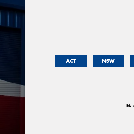
ACT
NSW
This 