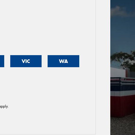
VIC
WA
pply.