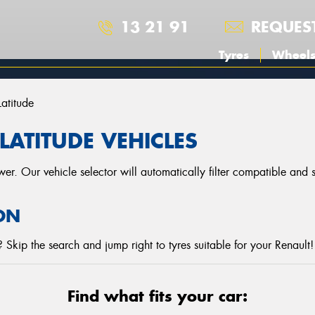
13 21 91
REQUES
Tyres
Wheel
Latitude
LATITUDE VEHICLES
r. Our vehicle selector will automatically filter compatible and
ON
Skip the search and jump right to tyres suitable for your Renault!
Find what fits your car: