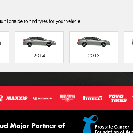
t Latitude to find tyres for your vehicle.
2014
2013
ud Major Partner of