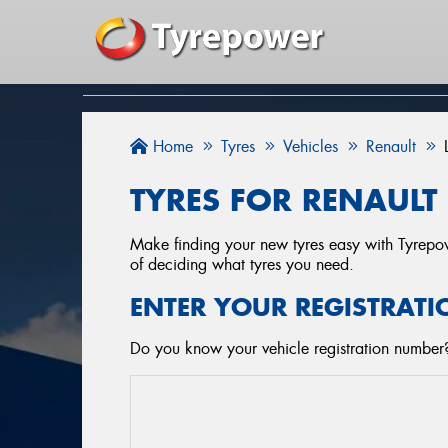
Home
Tyres
Vehicles
Renault
TYRES FOR RENAULT 
Make finding your new tyres easy with Tyrepowe
of deciding what tyres you need.
ENTER YOUR REGISTRATI
Do you know your vehicle registration number? 