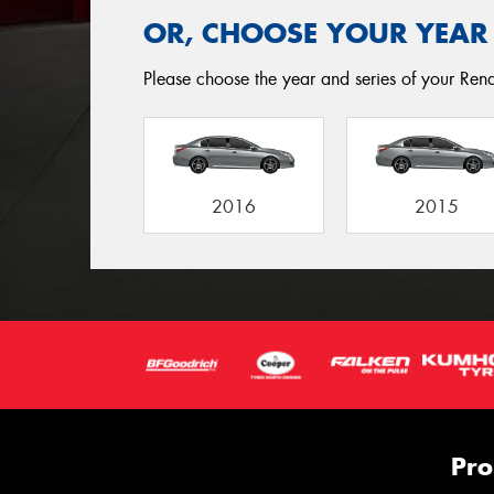
OR, CHOOSE YOUR YEAR
Please choose the year and series of your Renaul
2016
2015
Pro