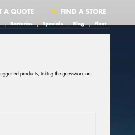
T A QUOTE
FIND A STORE
s
Batteries
Specials
Blog
Fleet
 suggested products, taking the guesswork out