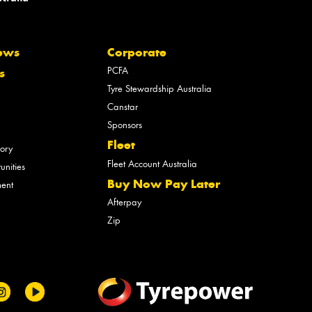
ews
Corporate
PCFA
s
Tyre Stewardship Australia
Canstar
Sponsors
Fleet
tory
Fleet Account Australia
unities
Buy Now Pay Later
ment
Afterpay
Zip