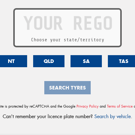
Choose your state/territory
NT
QLD
SA
TAS
SEARCH TYRES
site is protected by reCAPTCHA and the Google
Privacy Policy
and
Terms of Service
a
Can't remember your licence plate number?
Search by vehicle
.