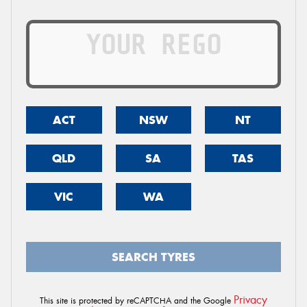
ACT
NSW
NT
QLD
SA
TAS
VIC
WA
SEARCH TYRES
Privacy
This site is protected by reCAPTCHA and the Google