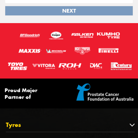
NEXT
Proud Major
Partner of
Tyres