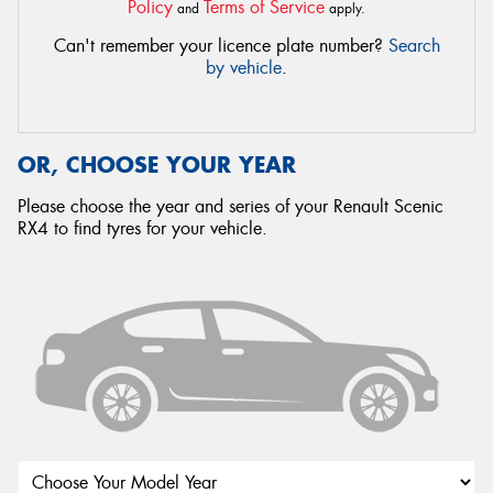
Policy
Terms of Service
and
apply.
Can't remember your licence plate number?
Search
by vehicle
.
OR, CHOOSE YOUR YEAR
Please choose the year and series of your Renault Scenic
RX4 to find tyres for your vehicle.