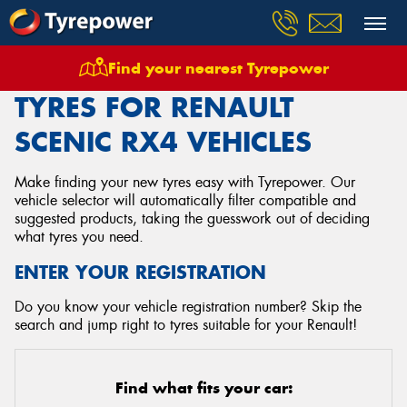
Find your nearest Tyrepower
Home
Tyres
Vehicles
Renault
Scenic Rx4
TYRES FOR RENAULT
SCENIC RX4 VEHICLES
Make finding your new tyres easy with Tyrepower. Our
vehicle selector will automatically filter compatible and
suggested products, taking the guesswork out of deciding
what tyres you need.
ENTER YOUR REGISTRATION
Do you know your vehicle registration number? Skip the
search and jump right to tyres suitable for your Renault!
Find what fits your car: