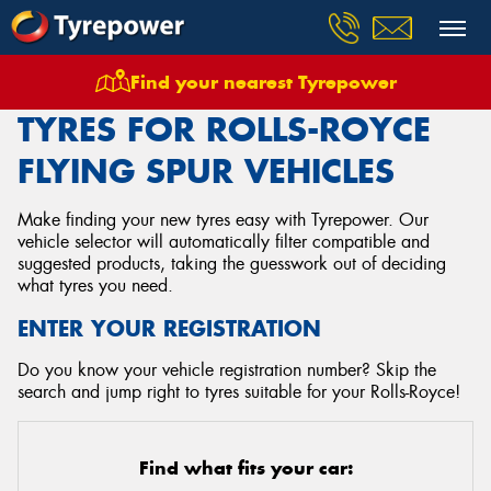
Find your nearest Tyrepower
Home
Tyres
Vehicles
Rolls Royce
Flying Spur
TYRES FOR ROLLS-ROYCE
FLYING SPUR VEHICLES
Make finding your new tyres easy with Tyrepower. Our
vehicle selector will automatically filter compatible and
suggested products, taking the guesswork out of deciding
what tyres you need.
ENTER YOUR REGISTRATION
Do you know your vehicle registration number? Skip the
search and jump right to tyres suitable for your Rolls-Royce!
Find what fits your car: