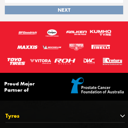
NEXT
Proud Major
Partner of
Tyres