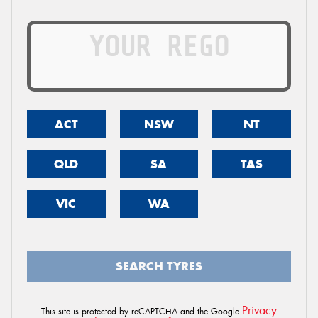
ACT
NSW
NT
QLD
SA
TAS
VIC
WA
SEARCH TYRES
Privacy
This site is protected by reCAPTCHA and the Google