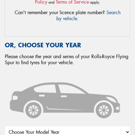
Policy
Terms of Service
and
apply.
Can't remember your licence plate number?
Search
by vehicle
.
OR, CHOOSE YOUR YEAR
Please choose the year and series of your Rolls-Royce Flying
Spur to find tyres for your vehicle.