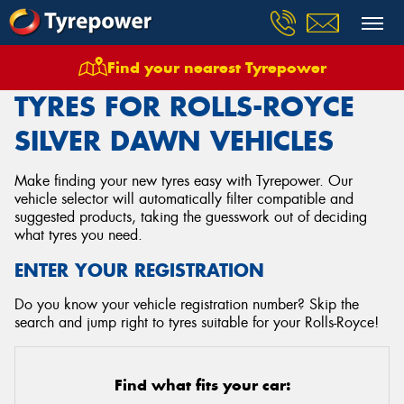
Find your nearest Tyrepower
Home
Tyres
Vehicles
Rolls Royce
Silver Dawn
TYRES FOR ROLLS-ROYCE
SILVER DAWN VEHICLES
Make finding your new tyres easy with Tyrepower. Our
vehicle selector will automatically filter compatible and
suggested products, taking the guesswork out of deciding
what tyres you need.
ENTER YOUR REGISTRATION
Do you know your vehicle registration number? Skip the
search and jump right to tyres suitable for your Rolls-Royce!
Find what fits your car: