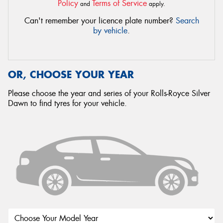
Policy
Terms of Service
and
apply.
Can't remember your licence plate number?
Search
by vehicle
.
OR, CHOOSE YOUR YEAR
Please choose the year and series of your Rolls-Royce Silver
Dawn to find tyres for your vehicle.