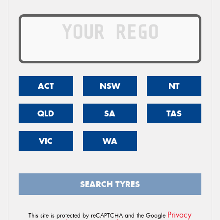
ACT
NSW
NT
QLD
SA
TAS
VIC
WA
SEARCH TYRES
Privacy
This site is protected by reCAPTCHA and the Google