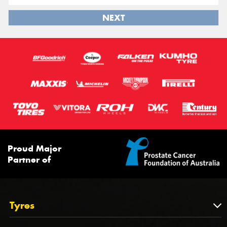
NEXT
Proud Major
Partner of
Tyres