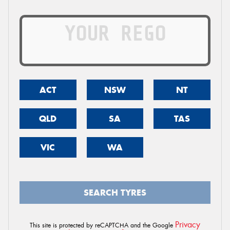
ACT
NSW
NT
QLD
SA
TAS
VIC
WA
SEARCH TYRES
Privacy
This site is protected by reCAPTCHA and the Google