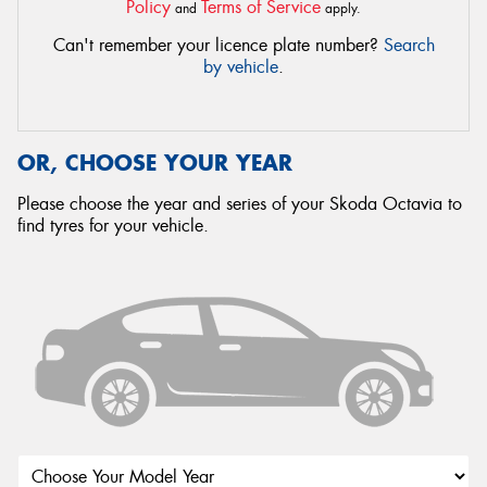
Policy
Terms of Service
and
apply.
Can't remember your licence plate number?
Search
by vehicle
.
OR, CHOOSE YOUR YEAR
Please choose the year and series of your Skoda Octavia to
find tyres for your vehicle.