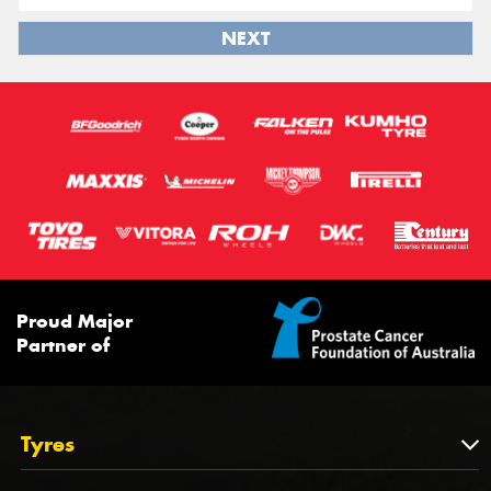
NEXT
Proud Major
Partner of
Tyres