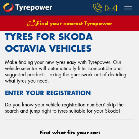
Find your nearest Tyrepower
Home
Tyres
Vehicles
Skoda
Octavia
TYRES FOR SKODA
OCTAVIA VEHICLES
Make finding your new tyres easy with Tyrepower. Our
vehicle selector will automatically filter compatible and
suggested products, taking the guesswork out of deciding
what tyres you need.
ENTER YOUR REGISTRATION
Do you know your vehicle registration number? Skip the
search and jump right to tyres suitable for your Skoda!
Find what fits your car: