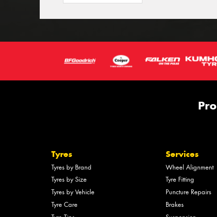
Pro
Tyres
Services
Tyres by Brand
Wheel Alignment
Tyres by Size
Tyre Fitting
Tyres by Vehicle
Puncture Repairs
Tyre Care
Brakes