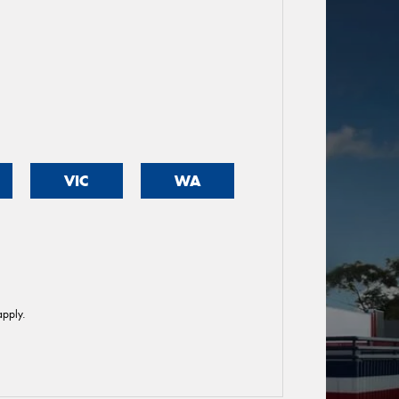
VIC
WA
pply.