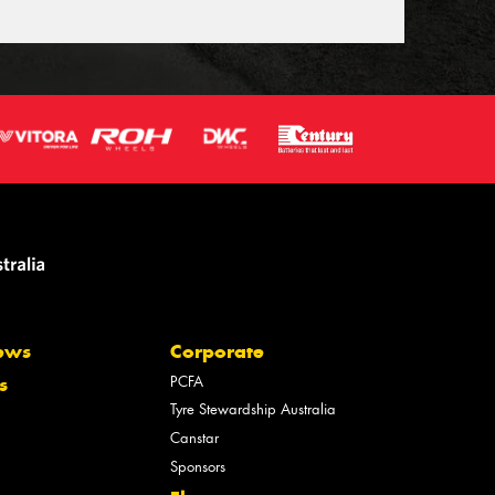
ews
Corporate
PCFA
s
Tyre Stewardship Australia
Canstar
Sponsors