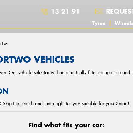
13 21 91
REQUES
Tyres
Wheel
ortwo
ORTWO VEHICLES
r. Our vehicle selector will automatically filter compatible and
ON
Skip the search and jump right to tyres suitable for your Smart!
Find what fits your car: