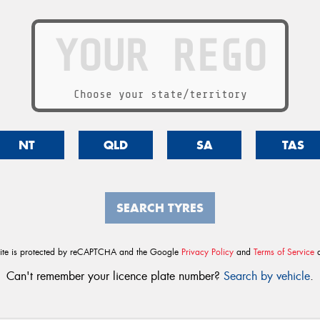
Choose your state/territory
NT
QLD
SA
TAS
SEARCH TYRES
site is protected by reCAPTCHA and the Google
Privacy Policy
and
Terms of Service
a
Can't remember your licence plate number?
Search by vehicle
.