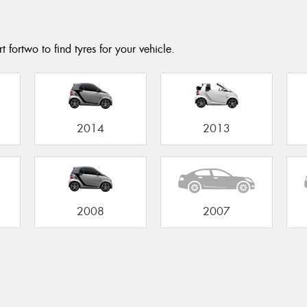
 fortwo to find tyres for your vehicle.
2014
2013
2008
2007