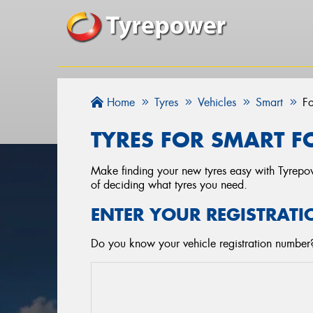
Home
Tyres
Vehicles
Smart
F
TYRES FOR SMART F
Make finding your new tyres easy with Tyrepowe
of deciding what tyres you need.
ENTER YOUR REGISTRATI
Do you know your vehicle registration number? 