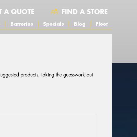
T A QUOTE
FIND A STORE
s
Batteries
Specials
Blog
Fleet
 suggested products, taking the guesswork out