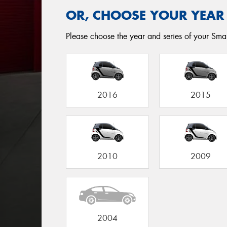
OR, CHOOSE YOUR YEAR
Please choose the year and series of your Smart
2016
2015
2010
2009
2004