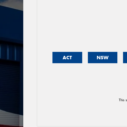
ACT
NSW
This 