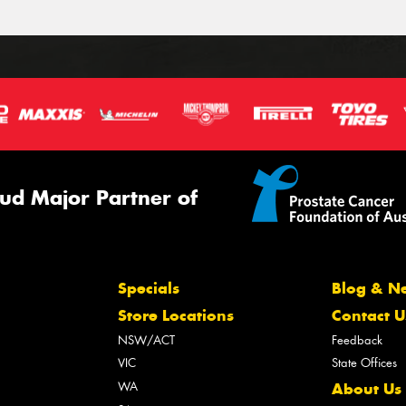
ud Major Partner of
Specials
Blog & N
Store Locations
Contact U
NSW/ACT
Feedback
VIC
State Offices
WA
About Us