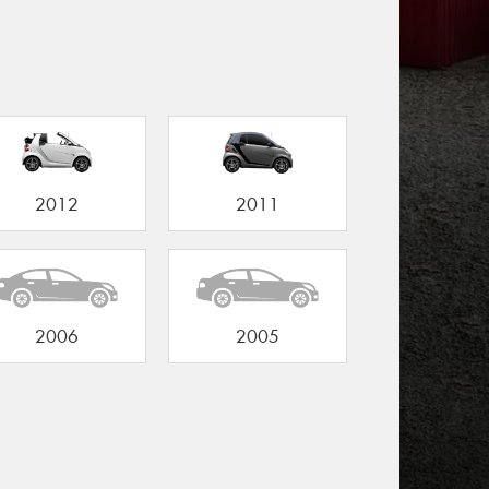
2012
2011
2006
2005