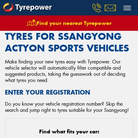
Find your nearest Tyrepower
Home
Tyres
Vehicles
Ssangyong
Actyon Sports
TYRES FOR SSANGYONG
ACTYON SPORTS VEHICLES
Make finding your new tyres easy with Tyrepower. Our
vehicle selector will automatically filter compatible and
suggested products, taking the guesswork out of deciding
what tyres you need.
ENTER YOUR REGISTRATION
Do you know your vehicle registration number? Skip the
search and jump right to tyres suitable for your Ssangyong!
Find what fits your car: