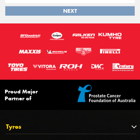
NEXT
Proud Major
Partner of
Tyres