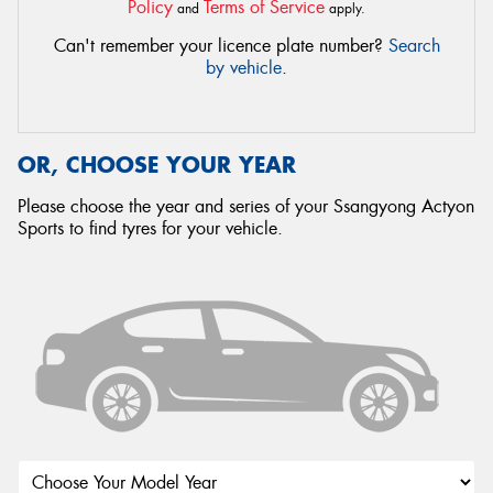
Policy
Terms of Service
and
apply.
Can't remember your licence plate number?
Search
by vehicle
.
OR, CHOOSE YOUR YEAR
Please choose the year and series of your Ssangyong Actyon
Sports to find tyres for your vehicle.