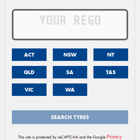
ACT
NSW
NT
QLD
SA
TAS
VIC
WA
SEARCH TYRES
Privacy
This site is protected by reCAPTCHA and the Google