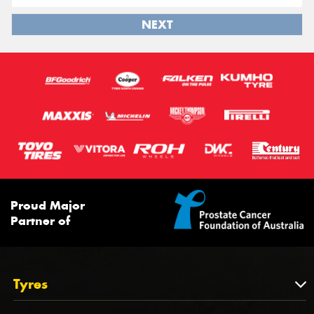
NEXT
Proud Major
Partner of
Tyres