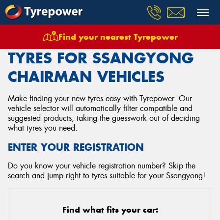
Find your nearest Tyrepower
Home
Tyres
Vehicles
Ssangyong
Chairman
TYRES FOR SSANGYONG
CHAIRMAN VEHICLES
Make finding your new tyres easy with Tyrepower. Our
vehicle selector will automatically filter compatible and
suggested products, taking the guesswork out of deciding
what tyres you need.
ENTER YOUR REGISTRATION
Do you know your vehicle registration number? Skip the
search and jump right to tyres suitable for your Ssangyong!
Find what fits your car: