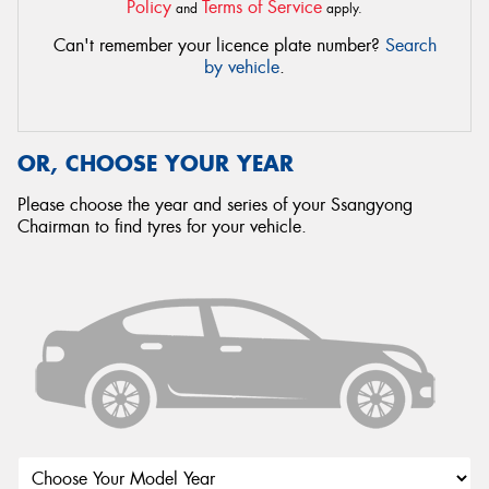
Policy
Terms of Service
and
apply.
Can't remember your licence plate number?
Search
by vehicle
.
OR, CHOOSE YOUR YEAR
Please choose the year and series of your Ssangyong
Chairman to find tyres for your vehicle.