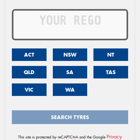
ACT
NSW
NT
QLD
SA
TAS
VIC
WA
SEARCH TYRES
Privacy
This site is protected by reCAPTCHA and the Google