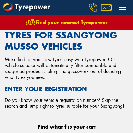
Find your nearest Tyrepower
Home
Tyres
Vehicles
Ssangyong
Musso
TYRES FOR SSANGYONG
MUSSO VEHICLES
Make finding your new tyres easy with Tyrepower. Our
vehicle selector will automatically filter compatible and
suggested products, taking the guesswork out of deciding
what tyres you need.
ENTER YOUR REGISTRATION
Do you know your vehicle registration number? Skip the
search and jump right to tyres suitable for your Ssangyong!
Find what fits your car: