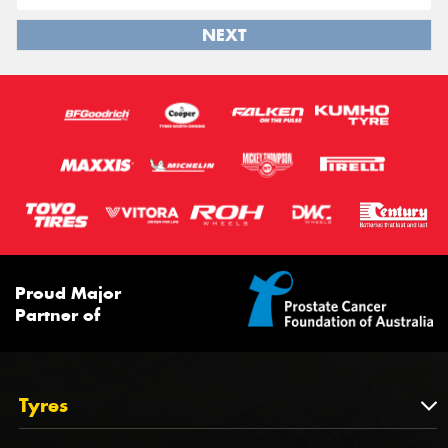
NEXT
Proud Major
Partner of
Tyres