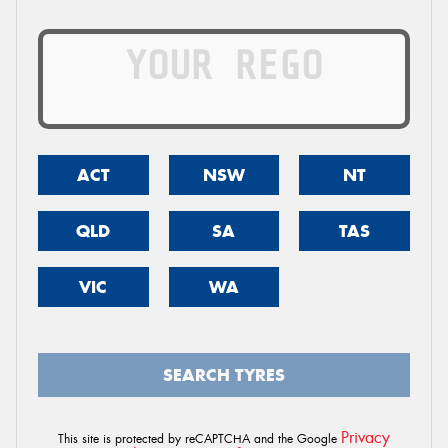
ACT
NSW
NT
QLD
SA
TAS
VIC
WA
SEARCH TYRES
Privacy
This site is protected by reCAPTCHA and the Google