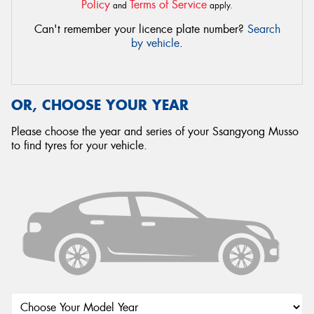
Policy
Terms of Service
and
apply.
Can't remember your licence plate number?
Search
by vehicle
.
OR, CHOOSE YOUR YEAR
Please choose the year and series of your Ssangyong Musso
to find tyres for your vehicle.