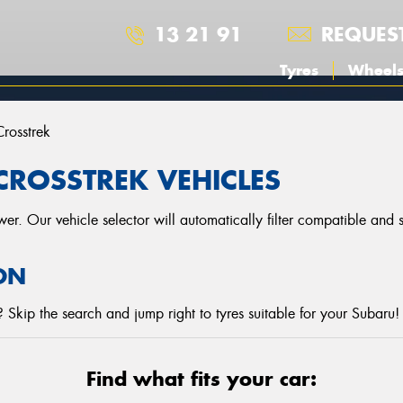
13 21 91
REQUES
Tyres
Wheel
Crosstrek
CROSSTREK VEHICLES
r. Our vehicle selector will automatically filter compatible and
ON
Skip the search and jump right to tyres suitable for your Subaru!
Find what fits your car: