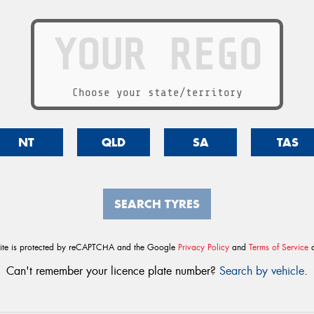
Choose your state/territory
NT
QLD
SA
TAS
SEARCH TYRES
site is protected by reCAPTCHA and the Google
Privacy Policy
and
Terms of Service
a
Can't remember your licence plate number?
Search by vehicle
.