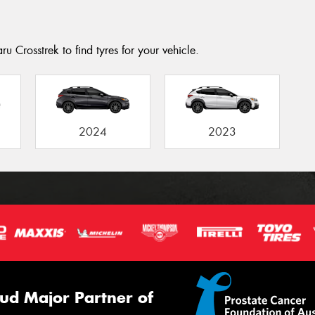
u Crosstrek to find tyres for your vehicle.
2024
2023
ud Major Partner of