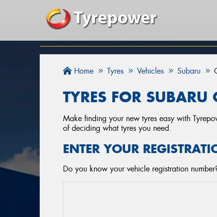
Home
Tyres
Vehicles
Subaru
TYRES FOR SUBARU 
Make finding your new tyres easy with Tyrepowe
of deciding what tyres you need.
ENTER YOUR REGISTRATI
Do you know your vehicle registration number? 