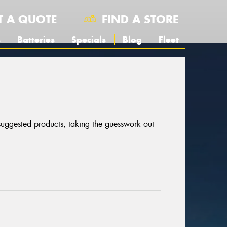
T A QUOTE
FIND A STORE
s
Batteries
Specials
Blog
Fleet
 suggested products, taking the guesswork out