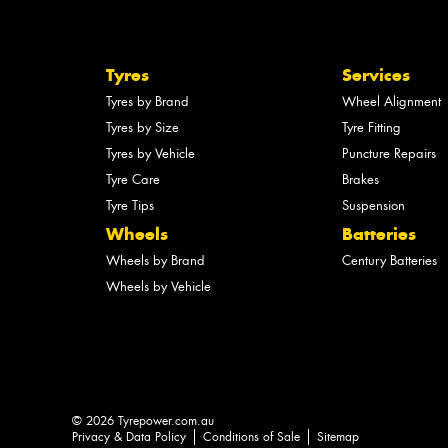
Tyres
Services
Tyres by Brand
Wheel Alignment
Tyres by Size
Tyre Fitting
Tyres by Vehicle
Puncture Repairs
Tyre Care
Brakes
Tyre Tips
Suspension
Wheels
Batteries
Wheels by Brand
Century Batteries
Wheels by Vehicle
© 2026 Tyrepower.com.au
Privacy & Data Policy
Conditions of Sale
Sitemap