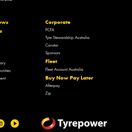
ews
Corporate
PCFA
s
Tyre Stewardship Australia
Canstar
Sponsors
Fleet
tory
Fleet Account Australia
unities
Buy Now Pay Later
ment
Afterpay
Zip