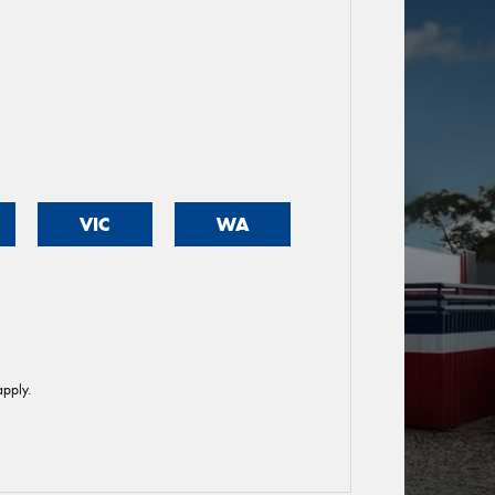
VIC
WA
pply.