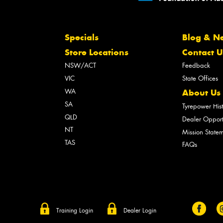
Specials
Blog & N
Store Locations
Contact U
NSW/ACT
Feedback
VIC
State Offices
WA
About Us
SA
Tyrepower His
QLD
Dealer Opport
NT
Mission State
TAS
FAQs
Training Login
Dealer Login