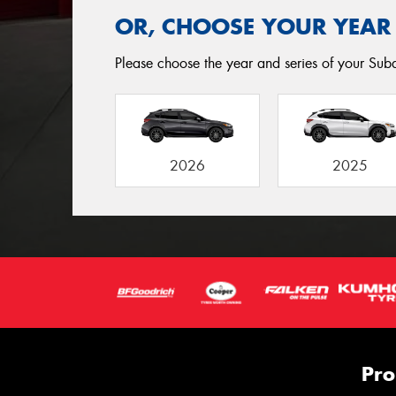
OR, CHOOSE YOUR YEAR
Please choose the year and series of your Subar
2026
2025
Pro