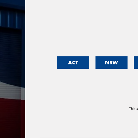
ACT
NSW
This 