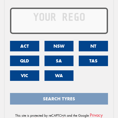
ACT
NSW
NT
QLD
SA
TAS
VIC
WA
SEARCH TYRES
Privacy
This site is protected by reCAPTCHA and the Google