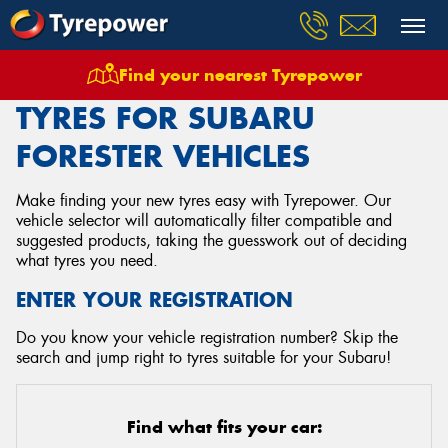
Find your nearest Tyrepower
Home
Tyres
Vehicles
Subaru
Forester
TYRES FOR SUBARU
FORESTER VEHICLES
Make finding your new tyres easy with Tyrepower. Our
vehicle selector will automatically filter compatible and
suggested products, taking the guesswork out of deciding
what tyres you need.
ENTER YOUR REGISTRATION
Do you know your vehicle registration number? Skip the
search and jump right to tyres suitable for your Subaru!
Find what fits your car: