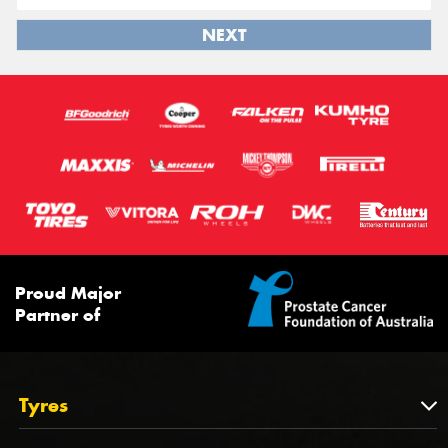
NEXT
Proud Major
Partner of
Tyres