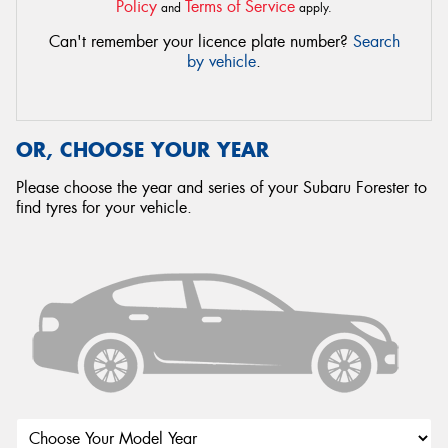
Policy
Terms of Service
and
apply.
Can't remember your licence plate number?
Search
by vehicle
.
OR, CHOOSE YOUR YEAR
Please choose the year and series of your Subaru Forester to
find tyres for your vehicle.