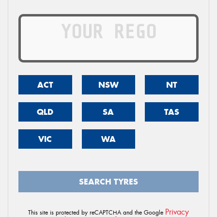
ACT
NSW
NT
QLD
SA
TAS
VIC
WA
SEARCH TYRES
Privacy
This site is protected by reCAPTCHA and the Google