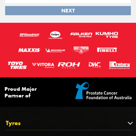
NEXT
Proud Major
Partner of
Tyres