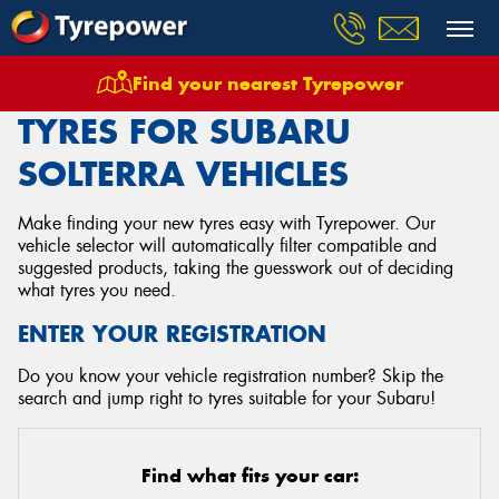
Find your nearest Tyrepower
Home
Tyres
Vehicles
Subaru
Solterra
TYRES FOR SUBARU
SOLTERRA VEHICLES
Make finding your new tyres easy with Tyrepower. Our
vehicle selector will automatically filter compatible and
suggested products, taking the guesswork out of deciding
what tyres you need.
ENTER YOUR REGISTRATION
Do you know your vehicle registration number? Skip the
search and jump right to tyres suitable for your Subaru!
Find what fits your car: