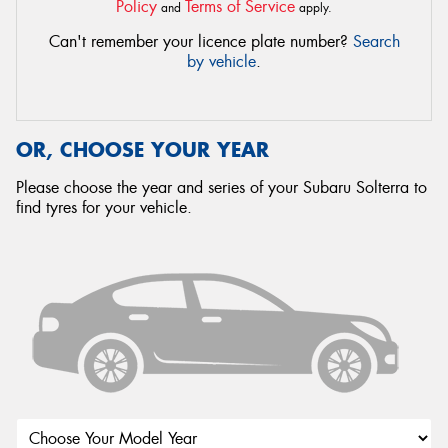
Policy
Terms of Service
and
apply.
Can't remember your licence plate number?
Search
by vehicle
.
OR, CHOOSE YOUR YEAR
Please choose the year and series of your Subaru Solterra to
find tyres for your vehicle.