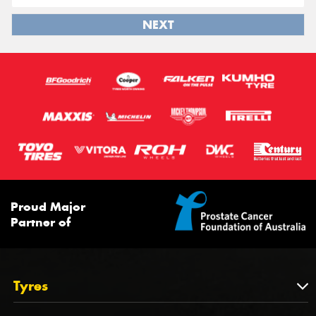
NEXT
Proud Major
Partner of
Tyres