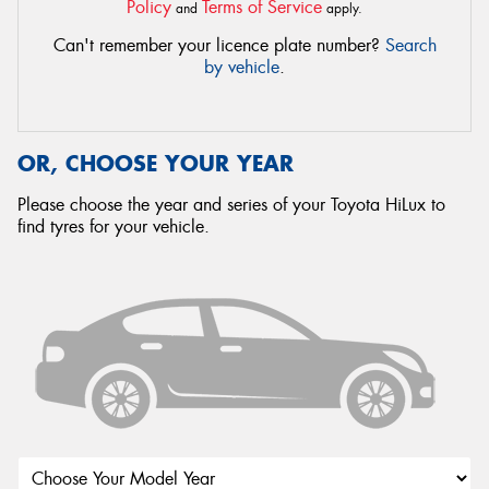
Policy
Terms of Service
and
apply.
Can't remember your licence plate number?
Search
by vehicle
.
OR, CHOOSE YOUR YEAR
Please choose the year and series of your Toyota HiLux to
find tyres for your vehicle.