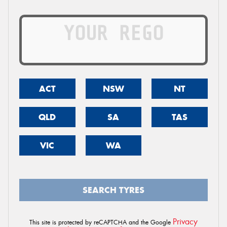
ACT
NSW
NT
QLD
SA
TAS
VIC
WA
SEARCH TYRES
Privacy
This site is protected by reCAPTCHA and the Google