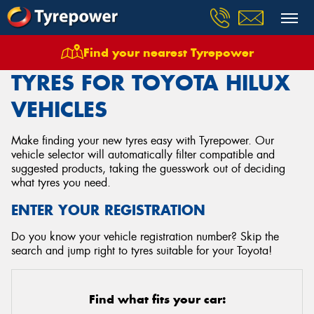
Find your nearest Tyrepower
Home
Tyres
Vehicles
Toyota
Hilux
TYRES FOR TOYOTA HILUX
VEHICLES
Make finding your new tyres easy with Tyrepower. Our
vehicle selector will automatically filter compatible and
suggested products, taking the guesswork out of deciding
what tyres you need.
ENTER YOUR REGISTRATION
Do you know your vehicle registration number? Skip the
search and jump right to tyres suitable for your Toyota!
Find what fits your car: