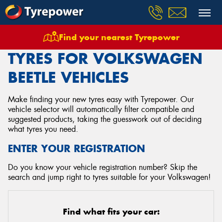
Find your nearest Tyrepower
Home
Tyres
Vehicles
Volkswagen
Beetle
TYRES FOR VOLKSWAGEN
BEETLE VEHICLES
Make finding your new tyres easy with Tyrepower. Our
vehicle selector will automatically filter compatible and
suggested products, taking the guesswork out of deciding
what tyres you need.
ENTER YOUR REGISTRATION
Do you know your vehicle registration number? Skip the
search and jump right to tyres suitable for your Volkswagen!
Find what fits your car: