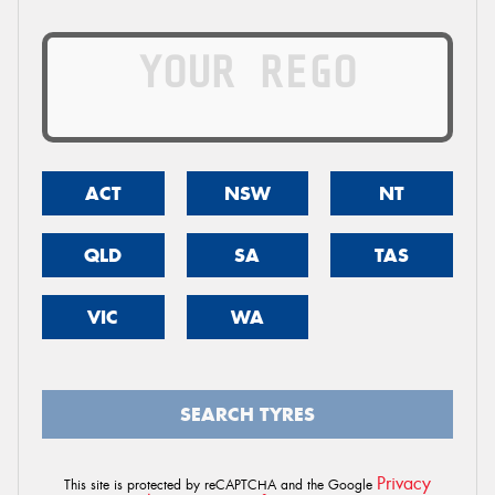
ACT
NSW
NT
QLD
SA
TAS
VIC
WA
SEARCH TYRES
Privacy
This site is protected by reCAPTCHA and the Google