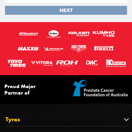
NEXT
Proud Major
Partner of
Tyres