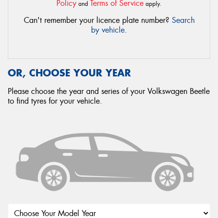
Policy
Terms of Service
and
apply.
Can't remember your licence plate number?
Search
by vehicle
.
OR, CHOOSE YOUR YEAR
Please choose the year and series of your Volkswagen Beetle
to find tyres for your vehicle.