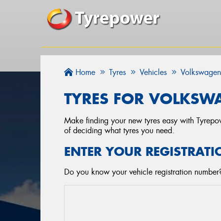
Home
Tyres
Vehicles
Volkswage
TYRES FOR VOLKSWA
Make finding your new tyres easy with Tyrepowe
of deciding what tyres you need.
ENTER YOUR REGISTRATI
Do you know your vehicle registration number?