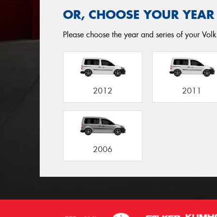
OR, CHOOSE YOUR YEAR
Please choose the year and series of your Volk
2012
2011
2006