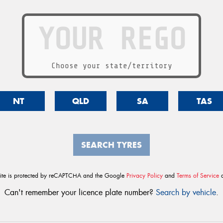
Choose your state/territory
NT
QLD
SA
TAS
SEARCH TYRES
site is protected by reCAPTCHA and the Google
Privacy Policy
and
Terms of Service
a
Can't remember your licence plate number?
Search by vehicle
.