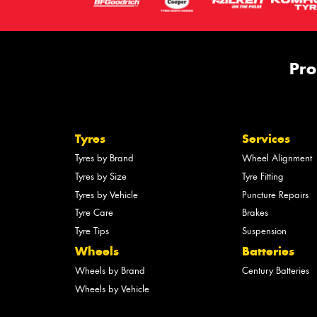
Pro
Tyres
Services
Tyres by Brand
Wheel Alignment
Tyres by Size
Tyre Fitting
Tyres by Vehicle
Puncture Repairs
Tyre Care
Brakes
Tyre Tips
Suspension
Wheels
Batteries
Wheels by Brand
Century Batteries
Wheels by Vehicle