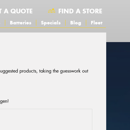
T A QUOTE
FIND A STORE
s
Batteries
Specials
Blog
Fleet
 suggested products, taking the guesswork out
agen!