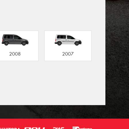
2008
2007