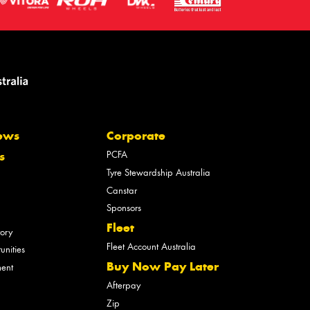
ews
Corporate
PCFA
s
Tyre Stewardship Australia
Canstar
Sponsors
Fleet
tory
Fleet Account Australia
unities
Buy Now Pay Later
ment
Afterpay
Zip