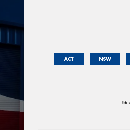
ACT
NSW
This 