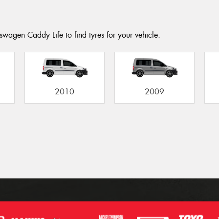
swagen Caddy Life to find tyres for your vehicle.
2010
2009