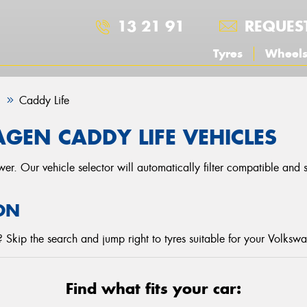
13 21 91
REQUES
Tyres
Wheel
n
Caddy Life
GEN CADDY LIFE VEHICLES
r. Our vehicle selector will automatically filter compatible and
ON
 Skip the search and jump right to tyres suitable for your Volksw
Find what fits your car: