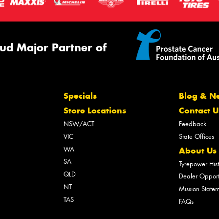
ud Major Partner of
Specials
Blog & N
Store Locations
Contact U
NSW/ACT
Feedback
VIC
State Offices
WA
About Us
SA
Tyrepower His
QLD
Dealer Opport
NT
Mission State
TAS
FAQs