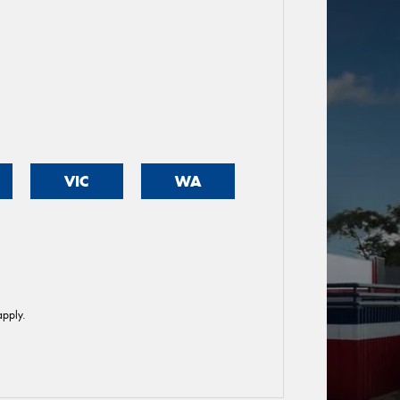
VIC
WA
pply.