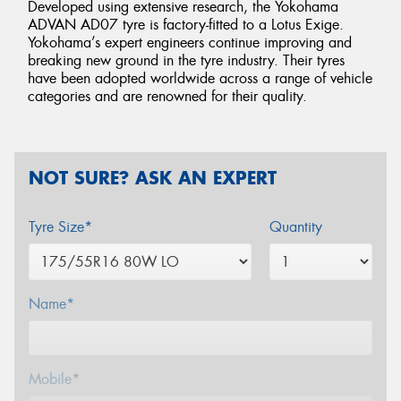
Developed using extensive research, the Yokohama
ADVAN AD07 tyre is factory-fitted to a Lotus Exige.
Yokohama’s expert engineers continue improving and
breaking new ground in the tyre industry. Their tyres
have been adopted worldwide across a range of vehicle
categories and are renowned for their quality.
NOT SURE? ASK AN EXPERT
Tyre Size*
Quantity
Name*
Mobile*