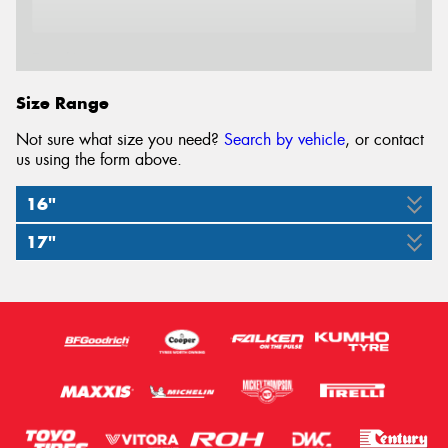
Email*
Size Range
Not sure what size you need?
Search by vehicle
, or contact
us using the form above.
16"
17"
175/55R16
225/45R17
80W
91W
LO