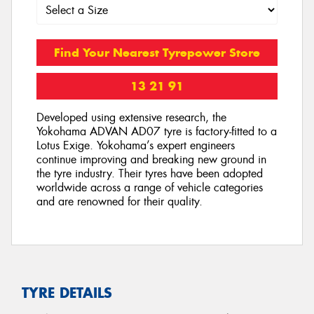
Find Your Nearest Tyrepower Store
13 21 91
Developed using extensive research, the
Yokohama ADVAN AD07 tyre is factory-fitted to a
Lotus Exige. Yokohama’s expert engineers
continue improving and breaking new ground in
the tyre industry. Their tyres have been adopted
worldwide across a range of vehicle categories
and are renowned for their quality.
TYRE DETAILS