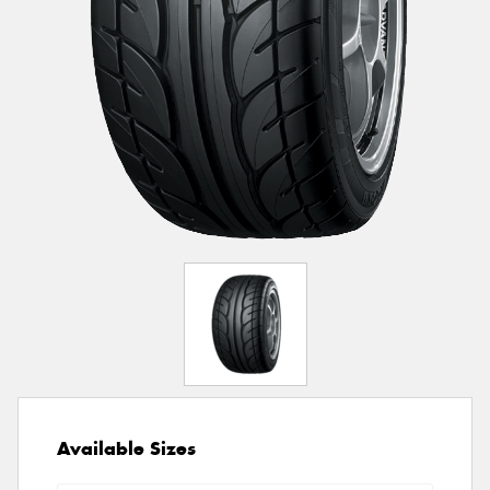
Available Sizes