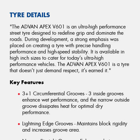
TYRE DETAILS
"The ADVAN APEX V601 is an ultra-high performance
street tyre designed to redefine grip and dominate the
roads. During development, a strong emphasis was
placed on creating a tyre with precise handling
performance and high-speed stability. It is available in
high inch sizes to cater for today’s ultra-high
performance vehicles. The ADVAN APEX V601 is a tyre
that doesn’t just demand respect, it’s earned it."
Key Features
3+1 Circumferential Grooves - 3 inside grooves
enhance wet performance, and the narrow outside
groove dissipates heat for optimal dry
performance.
Lightning Edge Grooves - Maintains block rigidity
and increases groove area.