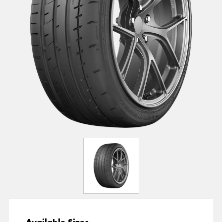
Available Sizes