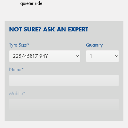
quieter ride.
NOT SURE? ASK AN EXPERT
Tyre Size*
Quantity
Name*
Mobile*
Email*