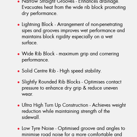
Narrow Straight Grooves - Enhances drainage.
Evacuates heat from the wide rib block promoting
dry performance.
Lightning Block - Arrangement of non-penetrating
sipes and grooves improves wet performance and
maintains block rigidity especially on a wet
surface.
Wide Rib Block - maximum grip and cornering
performance.
Solid Centre Rib - High speed stability.
Slightly Rounded Rib Blocks - Optimises contact
pressure to enhance dry grip & reduce uneven
wear.
Ultra High Turn Up Construction - Achieves weight
reduction while maintaining strength of the
sidewall.
Low Tyre Noise - Optimised groove and angles to
minimise road noise for a more comfortable and