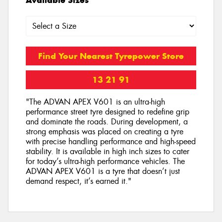
Find Your Nearest Tyrepower Store
13 21 91
"The ADVAN APEX V601 is an ultra-high
performance street tyre designed to redefine grip
and dominate the roads. During development, a
strong emphasis was placed on creating a tyre
with precise handling performance and high-speed
stability. It is available in high inch sizes to cater
for today’s ultra-high performance vehicles. The
ADVAN APEX V601 is a tyre that doesn’t just
demand respect, it’s earned it."