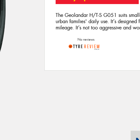
The Geolandar H/T-S G051 suits small-t
urban families' daily use. It’s designed
mileage. It’s not too aggressive and wo
No reviews