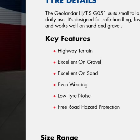
TYRE DETAILS
The Geolandar H/T-S G051 suits small-to-lar
daily use. It’s designed for safe handling, l
and works well on sand and gravel.
Key Features
Highway Terrain
Excellent On Gravel
Excellent On Sand
Even Wearing
Low Tyre Noise
Free Road Hazard Protection
Size Range