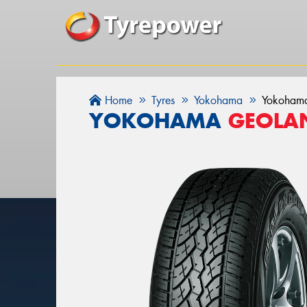
Home
Tyres
Yokohama
Yokoham
YOKOHAMA
GEOLAN