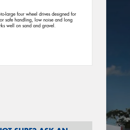
o-large four wheel drives designed for
 for safe handling, low noise and long
rks well on sand and gravel.