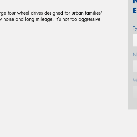
ge four wheel drives designed for urban families'
ow noise and long mileage. It’s not too aggressive
T
N
M
E