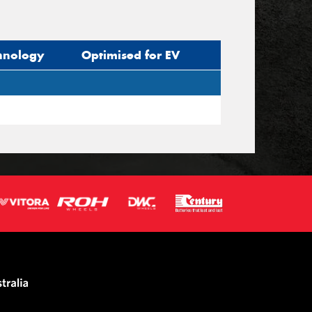
hnology
Optimised for EV