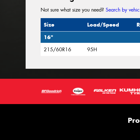
Not sure what size you need?
Search by vehic
Size
Load/Speed
R
16"
215/60R16
95H
Pro