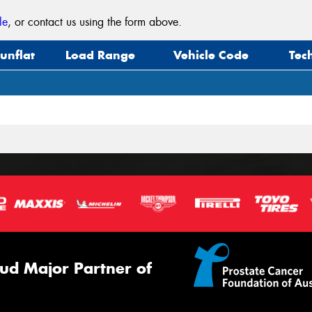
le
, or contact us using the form above.
unflat
Load Range
Vehicle Code
Tec
ud Major Partner of