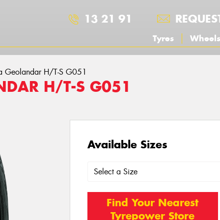
13 21 91
REQUES
Tyres
Wheel
a Geolandar H/T-S G051
DAR H/T-S G051
Available Sizes
Find Your Nearest
Tyrepower Store