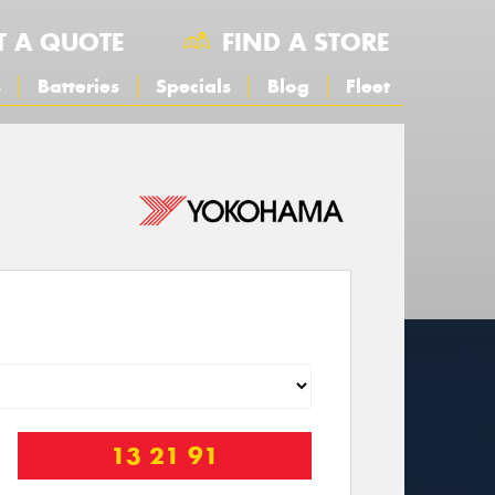
T A QUOTE
FIND A STORE
s
Batteries
Specials
Blog
Fleet
13 21 91