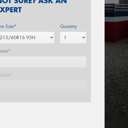
NOT SURE? ASK AN
EXPERT
yre Size*
Quantity
ame*
obile*
mail*