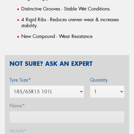
Distinctive Grooves - Stable Wet Conditions.
4 Rigid Ribs - Reduces uneven wear & increases
stability.
New Compound - Wear Resistance
NOT SURE? ASK AN EXPERT
Tyre Size*
Quantity
Name*
Mobile*