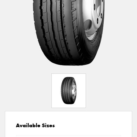
Available Sizes