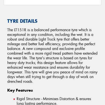
TYRE DETAILS
The LT151R is a balanced performance tyre which is
exceptional in any condition, including the wet. It is a
robust and durable Light Truck tyre that offers better
mileage and better fuel efficiency, providing the perfect
balance. A new compound and exclusive profile
combined with a more rigid tread pattern have extended
the wear life. The tyre's structure is based on tyres for
heavy duty trucks; this design feature allows for
enhanced wear resistance and ensures durability for
longwear. This tyre will give you peace of mind on rainy
days when still trying to get through a day of work on
drenched roads.
Key Features
Rigid Structure - Minimises Distortion & ensures
long lasting performance.