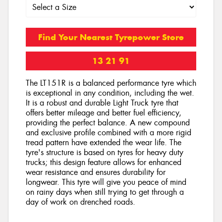
Find Your Nearest Tyrepower Store
13 21 91
The LT151R is a balanced performance tyre which
is exceptional in any condition, including the wet.
It is a robust and durable Light Truck tyre that
offers better mileage and better fuel efficiency,
providing the perfect balance. A new compound
and exclusive profile combined with a more rigid
tread pattern have extended the wear life. The
tyre's structure is based on tyres for heavy duty
trucks; this design feature allows for enhanced
wear resistance and ensures durability for
longwear. This tyre will give you peace of mind
on rainy days when still trying to get through a
day of work on drenched roads.