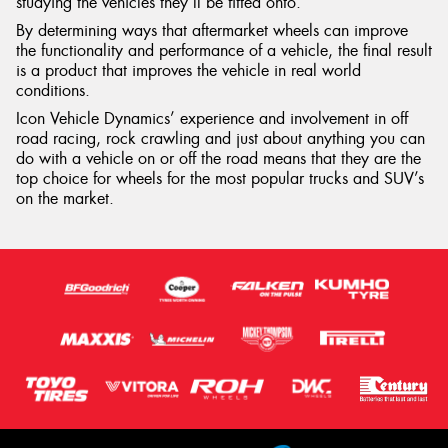
studying the vehicles they’ll be fitted onto.
By determining ways that aftermarket wheels can improve
the functionality and performance of a vehicle, the final result
is a product that improves the vehicle in real world
conditions.
Icon Vehicle Dynamics’ experience and involvement in off
road racing, rock crawling and just about anything you can
do with a vehicle on or off the road means that they are the
top choice for wheels for the most popular trucks and SUV’s
on the market.