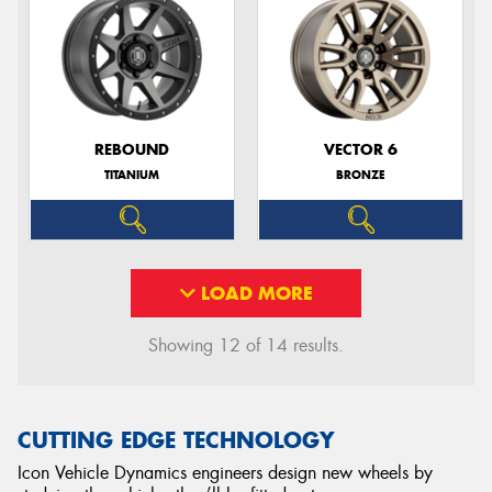
REBOUND
VECTOR 6
TITANIUM
BRONZE
LOAD MORE
Showing 12 of 14 results.
CUTTING EDGE TECHNOLOGY
Icon Vehicle Dynamics engineers design new wheels by