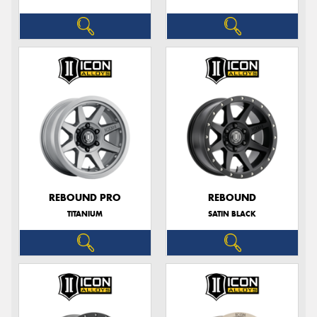
REBOUND PRO
REBOUND
TITANIUM
SATIN BLACK