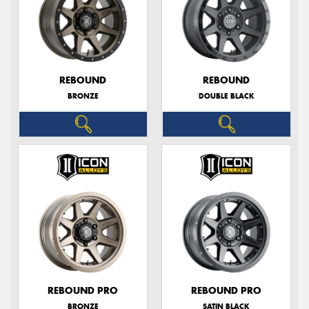
REBOUND
REBOUND
BRONZE
DOUBLE BLACK
REBOUND PRO
REBOUND PRO
BRONZE
SATIN BLACK