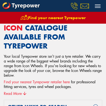
Find your nearest Tyrepower
Home
Wheels
Icon
ICON
CATALOGUE
AVAILABLE FROM
TYREPOWER
Your local Tyrepower store isn’t just a tyre retailer. We carry
a wide range of the biggest wheel brands including the
range from Icon Wheels. If you’re looking for new wheels to
upgrade the look of your car, browse the Icon Wheels range
below.
Find your nearest Tyrepower retailer here
for professional
fitting services, tyres and wheel packages.
Read More