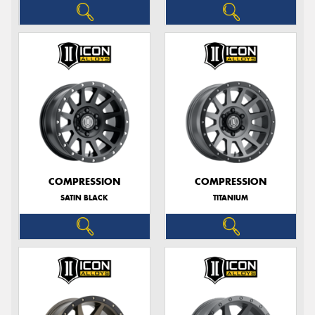
COMPRESSION
COMPRESSION
SATIN BLACK
TITANIUM