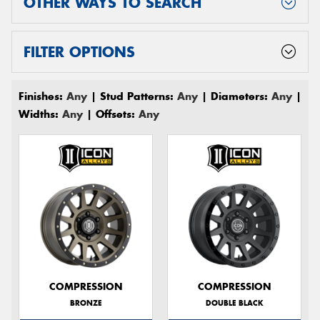
OTHER WAYS TO SEARCH
FILTER OPTIONS
Finishes:
Any
| Stud Patterns:
Any
| Diameters:
Any
|
Widths:
Any
| Offsets:
Any
COMPRESSION
COMPRESSION
BRONZE
DOUBLE BLACK