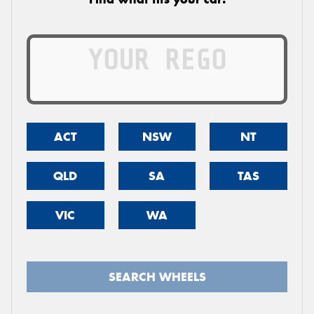
ACT
NSW
NT
QLD
SA
TAS
VIC
WA
SEARCH WHEELS