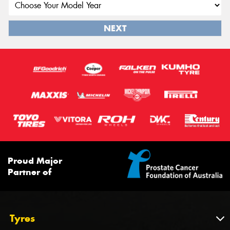
NEXT
Proud Major
Partner of
Tyres