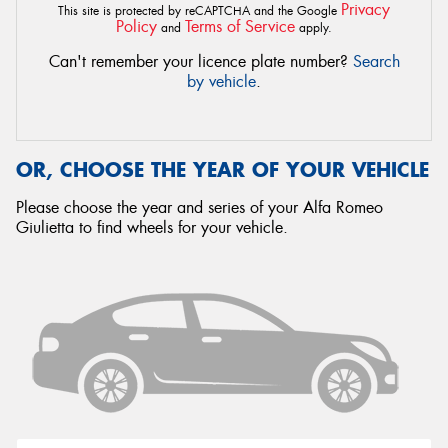
Privacy
This site is protected by reCAPTCHA and the Google
Policy
Terms of Service
and
apply.
Can't remember your licence plate number?
Search
by vehicle
.
OR, CHOOSE THE YEAR OF YOUR VEHICLE
Please choose the year and series of your Alfa Romeo
Giulietta to find wheels for your vehicle.