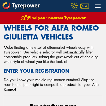
Find your nearest Tyrepower
Home
Wheels
Vehicles
Alfa Romeo
Giulietta
WHEELS FOR ALFA ROMEO
GIULIETTA VEHICLES
Make finding a new set of aftermarket wheels easy with
Tyrepower. Our vehicle selector will automatically filter
compatible products, taking the guesswork out of deciding
what style of wheel you like the look of.
ENTER YOUR REGISTRATION
Do you know your vehicle registration number? Skip the
search and jump right to compatible products for your Alfa
Romeo!
Find what fits your car: