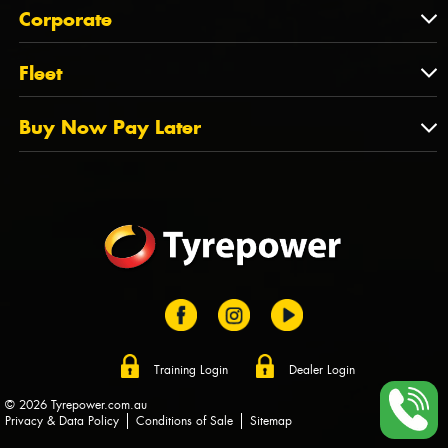
About Us
QLD
Corporate
State Offices
Tyrepower History
NT
Corporate
Fleet
Dealer Opportunities
TAS
PCFA
Mission Statement
Fleet
Buy Now Pay Later
Tyre Stewardship Australia
FAQs
Fleet Account Australia
Canstar
Buy Now Pay Later
Sponsors
Afterpay
Zip
Training Login
Dealer Login
© 2026 Tyrepower.com.au
Privacy & Data Policy
Conditions of Sale
Sitemap