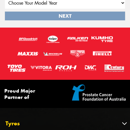
NEXT
Proud Major
Partner of
Tyres