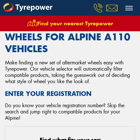
Find your nearest Tyrepower
Home
Wheels
Vehicles
Alpine
A110
WHEELS FOR ALPINE A110
VEHICLES
Make finding a new set of aftermarket wheels easy with
Tyrepower. Our vehicle selector will automatically filter
compatible products, taking the guesswork out of deciding
what style of wheel you like the look of.
ENTER YOUR REGISTRATION
Do you know your vehicle registration number? Skip the
search and jump right to compatible products for your
Alpine!
Find what fits your car: