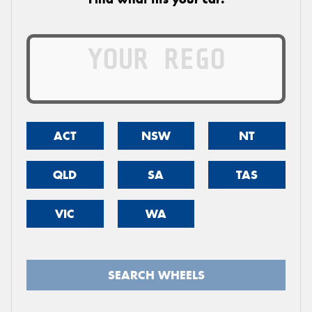
ACT
NSW
NT
QLD
SA
TAS
VIC
WA
SEARCH WHEELS