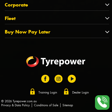
About Us
QLD
Corporate
State Offices
Tyrepower History
NT
Corporate
Fleet
Dealer Opportunities
TAS
PCFA
Mission Statement
Fleet
Buy Now Pay Later
Tyre Stewardship Australia
FAQs
Fleet Account Australia
Canstar
Buy Now Pay Later
Sponsors
Afterpay
Zip
Training Login
Dealer Login
© 2026 Tyrepower.com.au
Privacy & Data Policy
Conditions of Sale
Sitemap