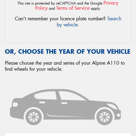
Privacy
This site is protected by reCAPTCHA and the Google
Policy
Terms of Service
and
apply.
Can't remember your licence plate number?
Search
by vehicle
.
OR, CHOOSE THE YEAR OF YOUR VEHICLE
Please choose the year and series of your Alpine A110 to
find wheels for your vehicle.