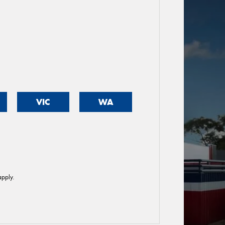
VIC
WA
pply.