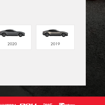
2020
2019