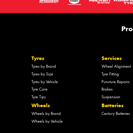
Pro
Tyres
Services
Tyres by Brand
Wheel Alignment
Tyres by Size
Tyre Fitting
Tyres by Vehicle
Puncture Repairs
Tyre Care
Brakes
Tyre Tips
Suspension
Wheels
Batteries
Wheels by Brand
Century Batteries
Wheels by Vehicle