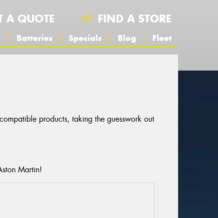
T A QUOTE
FIND A STORE
s
Batteries
Specials
Blog
Fleet
r compatible products, taking the guesswork out
Aston Martin!