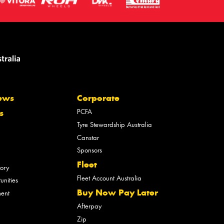
ews
Corporate
PCFA
s
Tyre Stewardship Australia
Canstar
Sponsors
Fleet
tory
Fleet Account Australia
unities
Buy Now Pay Later
ment
Afterpay
Zip