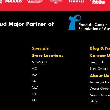
ud Major Partner of
Specials
Blog & N
Store Locations
Contact U
NSW/ACT
Feedback
VIC
State Offices
WA
About Us
SA
Tyrepower His
QLD
Dealer Opport
NT
Mission State
TAS
FAQs