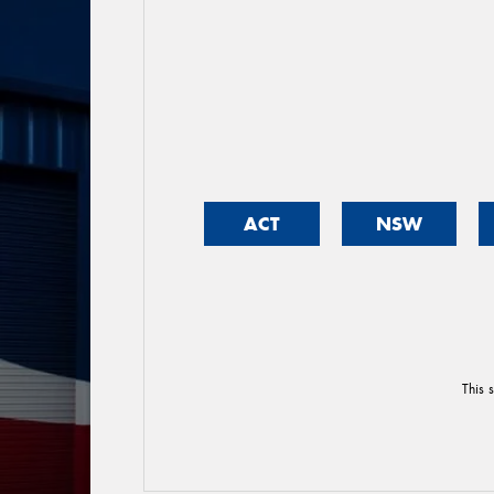
ACT
NSW
This 