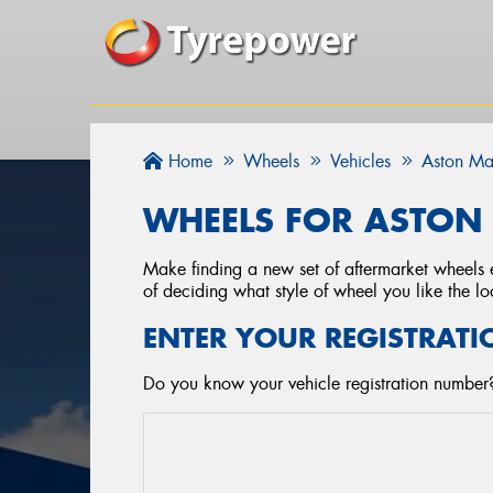
Home
Wheels
Vehicles
Aston Ma
WHEELS FOR ASTON 
Make finding a new set of aftermarket wheels e
of deciding what style of wheel you like the lo
ENTER YOUR REGISTRATI
Do you know your vehicle registration number?