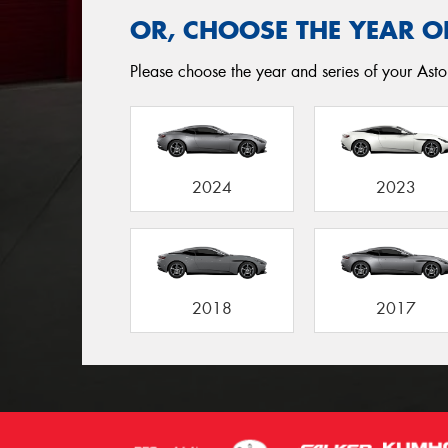
OR, CHOOSE THE YEAR O
Please choose the year and series of your Asto
2024
2023
2018
2017