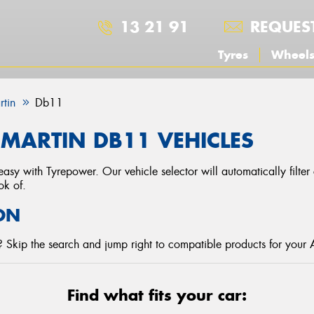
13 21 91
REQUES
Tyres
Wheel
rtin
Db11
MARTIN DB11 VEHICLES
asy with Tyrepower. Our vehicle selector will automatically filte
ok of.
ON
 Skip the search and jump right to compatible products for your 
Find what fits your car: