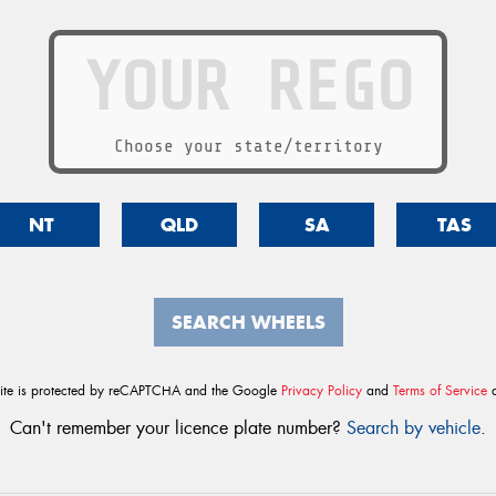
Choose your state/territory
NT
QLD
SA
TAS
SEARCH WHEELS
site is protected by reCAPTCHA and the Google
Privacy Policy
and
Terms of Service
a
Can't remember your licence plate number?
Search by vehicle
.