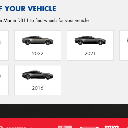
F YOUR VEHICLE
n Martin DB11 to find wheels for your vehicle.
2022
2021
2016